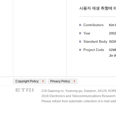
사용자 재생 취향에 따른
Contributors
Kim 
Year
200
Standard Body
ISO/
Project Code
02MR
Jin 
Copyright Policy
Privacy Policy
218 Gajeong-ro, Yuseong-gu, Daejeon, 34129, KOREA
2016 Electronics and Telecommunications Research Ins
Please refrain from automatic collection of e-mail a