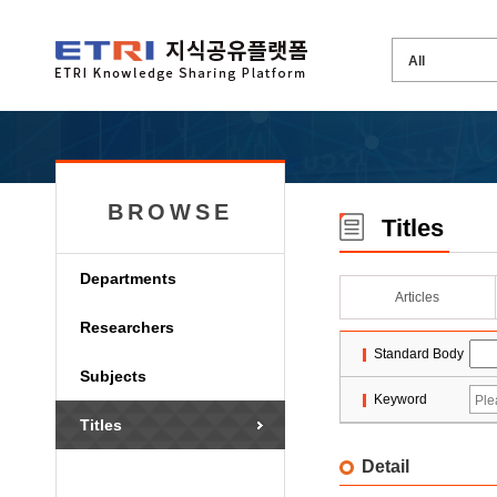
BROWSE
Titles
Departments
Articles
Researchers
Standard Body
Subjects
Keyword
Titles
Detail