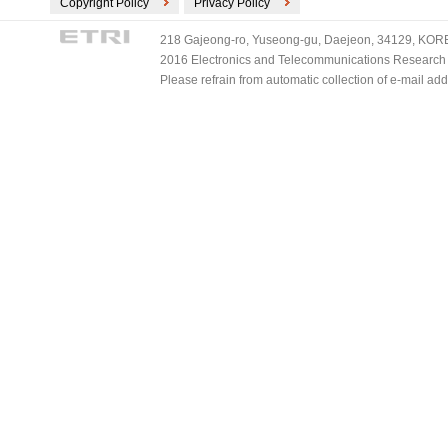
Copyright Policy
Privacy Policy
218 Gajeong-ro, Yuseong-gu, Daejeon, 34129, KOREA
2016 Electronics and Telecommunications Research Ins
Please refrain from automatic collection of e-mail a