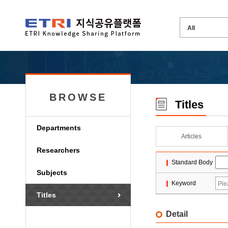
BROWSE
Titles
Departments
Articles
Researchers
Standard Body
Subjects
Keyword
Titles
Detail