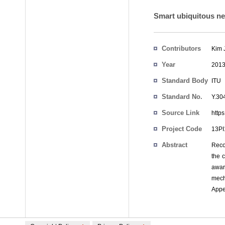
Smart ubiquitous n
Contributors
Kim 
Year
201
Standard Body
ITU
Standard No.
Y.30
Source Link
https
Project Code
13P
Abstract
Reco
the 
awar
mech
Appen