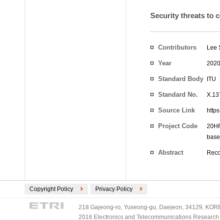
Security threats to 
Contributors
Lee
Year
202
Standard Body
ITU
Standard No.
X.13
Source Link
http
Project Code
20HR
base
Abstract
Reco
Copyright Policy
Privacy Policy
218 Gajeong-ro, Yuseong-gu, Daejeon, 34129, KOREA
2016 Electronics and Telecommunications Research Ins