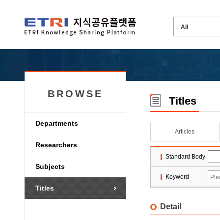
BROWSE
Titles
Departments
Articles
Researchers
Standard Body
Subjects
Keyword
Titles
Detail