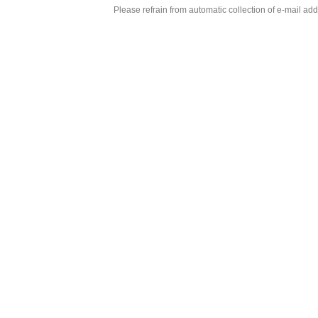
Please refrain from automatic collection of e-mail a