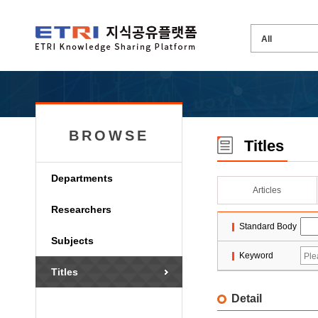
BROWSE
Titles
Departments
Articles
Researchers
Standard Body
Subjects
Keyword
Titles
Detail