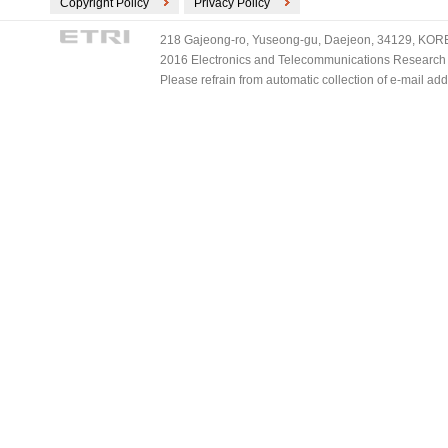
Copyright Policy
Privacy Policy
218 Gajeong-ro, Yuseong-gu, Daejeon, 34129, KOREA
2016 Electronics and Telecommunications Research Ins
Please refrain from automatic collection of e-mail a