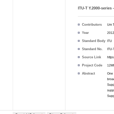
ITU-T Y.2000-series
Contributors
Um T
Year
201
Standard Body
ITU
Standard No.
ITU-
Source Link
http
Project Code
12MR
Abstract
One 
broa
Supp
supp
Supp