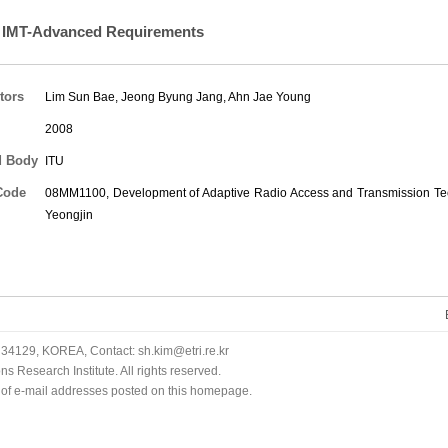
 IMT-Advanced Requirements
tors
Lim Sun Bae
,
Jeong Byung Jang
,
Ahn Jae Young
2008
d Body
ITU
Code
08MM1100, Development of Adaptive Radio Access and Transmission Tec
Yeongjin
34129, KOREA, Contact: sh.kim@etri.re.kr
 Research Institute. All rights reserved.
n of e-mail addresses posted on this homepage.