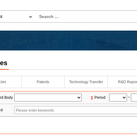
les
icles
Patents
Technology Transfer
R&D Repor
rd Body
Period
~
rd