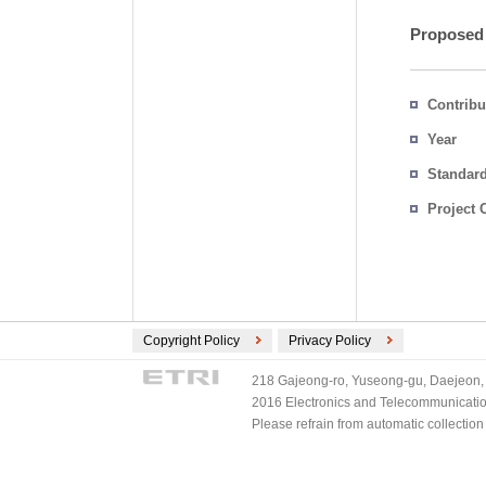
Proposed
Contribu
Year
Standar
Project 
Copyright Policy
Privacy Policy
218 Gajeong-ro, Yuseong-gu, Daejeon, 
2016 Electronics and Telecommunications
Please refrain from automatic collectio