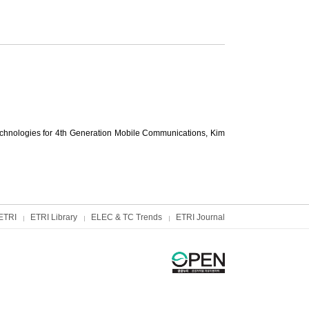
hnologies for 4th Generation Mobile Communications,
Kim
ETRI
ETRI Library
ELEC & TC Trends
ETRI Journal