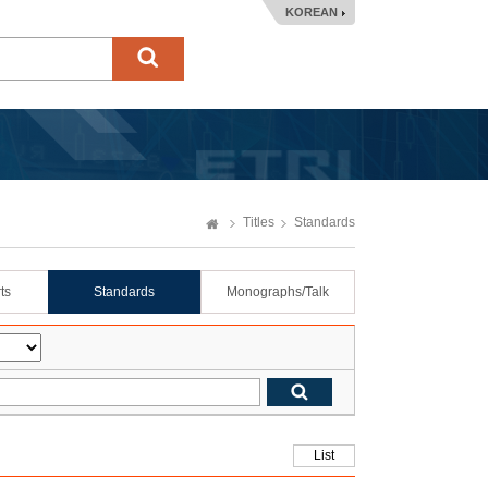
KOREAN
Titles
Standards
ts
Standards
Monographs/Talk
List