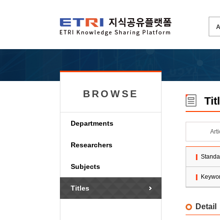
BROWSE
Tit
Departments
Art
Researchers
Standa
Subjects
Keywo
Titles
Detail