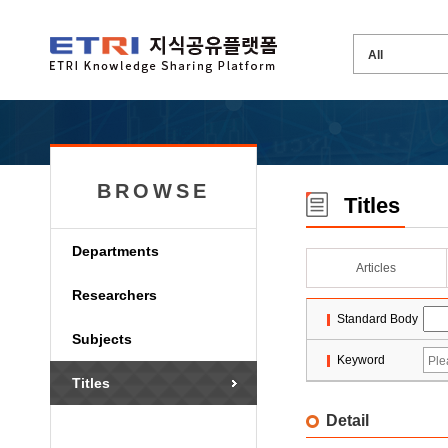
BROWSE
Titles
Departments
Articles
Researchers
Standard Body
Subjects
Keyword
Titles
Detail