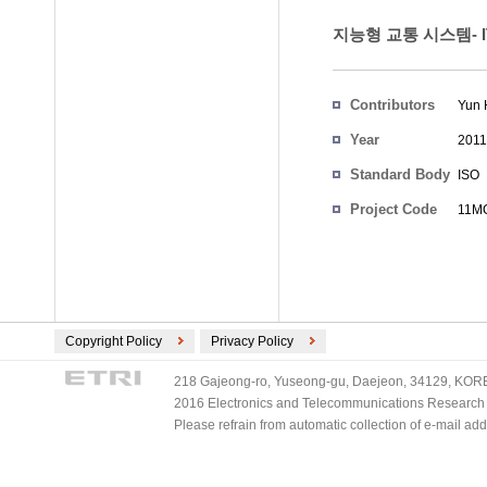
지능형 교통 시스템- 
Contributors
Yun 
Year
2011
Standard Body
ISO
Project Code
11MC
Copyright Policy
Privacy Policy
218 Gajeong-ro, Yuseong-gu, Daejeon, 34129, KOREA
2016 Electronics and Telecommunications Research Ins
Please refrain from automatic collection of e-mail a