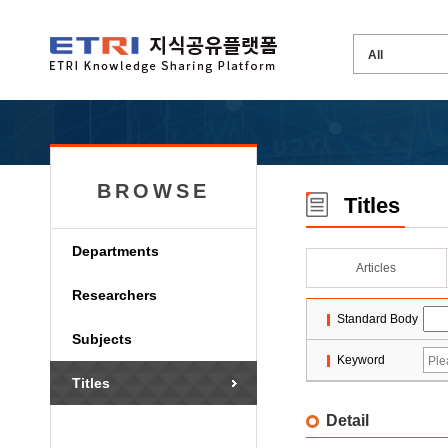
BROWSE
Titles
Departments
Articles
Researchers
Standard Body
Subjects
Keyword
Titles
Detail