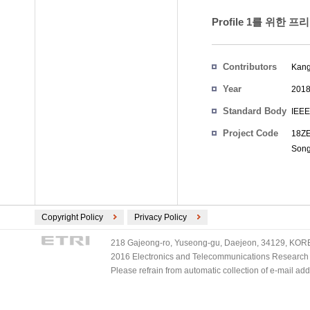
Profile 1를 위한 
Contributors
Kang
Year
201
Standard Body
IEEE
Project Code
18ZE
Son
Copyright Policy
Privacy Policy
218 Gajeong-ro, Yuseong-gu, Daejeon, 34129, KOREA
2016 Electronics and Telecommunications Research Ins
Please refrain from automatic collection of e-mail a