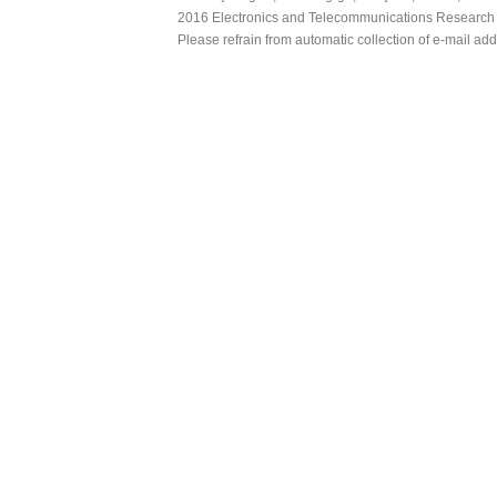
2016 Electronics and Telecommunications Research Ins
Please refrain from automatic collection of e-mail a