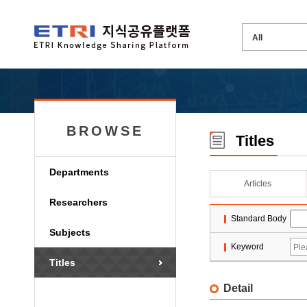
BROWSE
Titles
Departments
Articles
Researchers
Standard Body
Subjects
Keyword
Titles
Detail