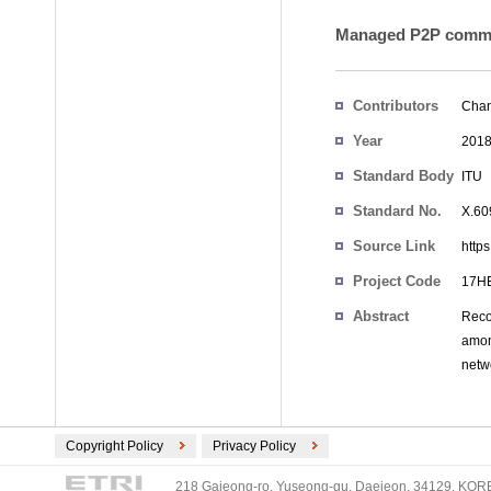
Managed P2P commun
Contributors
Chan
Year
201
Standard Body
ITU
Standard No.
X.60
Source Link
http
Project Code
17HE
Abstract
Reco
amon
netw
Copyright Policy
Privacy Policy
218 Gajeong-ro, Yuseong-gu, Daejeon, 34129, KOREA