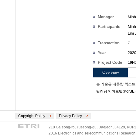
Manager
Minh
Participants
Minh
Lim 
Transaction
7
Count
Year
202
Project Code
19HS
Overview
본 기술은 대용량 텍스트
딥러닝 언어모델(KorBE
Copyright Policy
Privacy Policy
218 Gajeong-ro, Yuseong-gu, Daejeon, 34129, KOREA
2016 Electronics and Telecommunications Research Ins