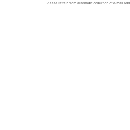
Please refrain from automatic collection of e-mail a