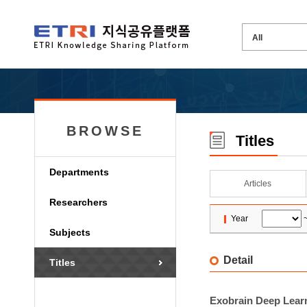
BROWSE
Titles
Departments
Articles
Researchers
Year
Subjects
Detail
Titles
Exobrain Deep Learn