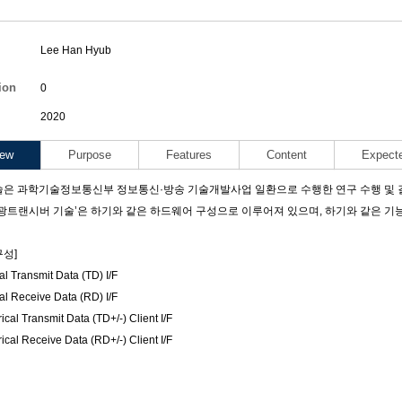
Lee Han Hyub
ants
ion
0
2020
Code
iew
Purpose
Features
Content
Expect
은 과학기술정보통신부 정보통신·방송 기술개발사업 일환으로 수행한 연구 수행 및 결과물
2P 광트랜시버 기술’은 하기와 같은 하드웨어 구성으로 이루어져 있으며, 하기와 같은 
성]
al Transmit Data (TD) I/F
al Receive Data (RD) I/F
ical Transmit Data (TD+/-) Client I/F
ical Receive Data (RD+/-) Client I/F