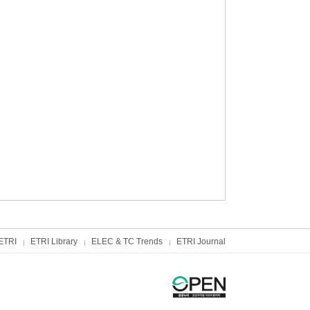
ETRI
ETRI Library
ELEC & TC Trends
ETRI Journal