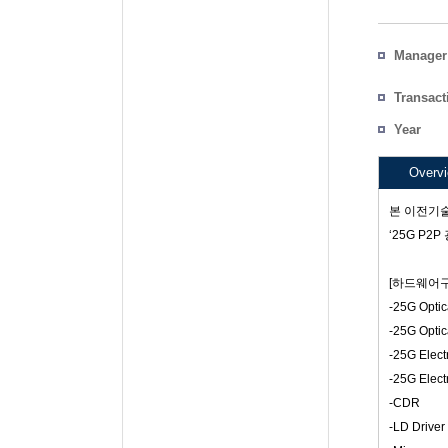
Manager
Particip
Transact
Count
Year
Project 
Overv
본 이전기술
‘25G P
[하드웨어구
-25G Optic
-25G Optic
-25G Electr
-25G Electr
-CDR
-LD Driver