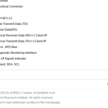
cessor
ctrical Connector
인터페이스]
al Transmit Data (TD)
ive Data(RD)
ical Receiver Data (RD+/-) Client I/F
ical Transmit Data (TD+/-) Client I/F
ol., APD Bias
agnostic Monitoring Interface
 Of Signal) Indicator
xfault, SDA, SCL
34129, KOREA, Contact: sh.kim@etri.re.kr
 Research Institute. All rights reserved.
n of e-mail addresses posted on this homepage.