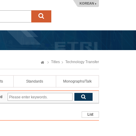
KOREAN
Titles
Technology Transfer
ts
Standards
Monographs/Talk
rd
List