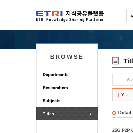
BROWSE
Tit
Departments
Art
Researchers
Year
Subjects
Detail
Titles
25G P2P O