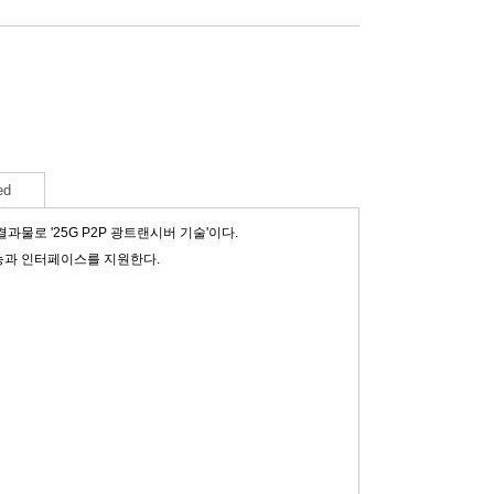
ed
로 '25G P2P 광트랜시버 기술'이다.
기능과 인터페이스를 지원한다.