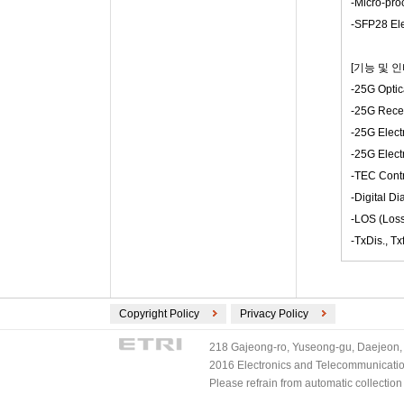
-Micro-pro
-SFP28 Ele
[기능 및 
-25G Optic
-25G Rece
-25G Electr
-25G Electr
-TEC Contr
-Digital Di
-LOS (Loss
-TxDis., T
Copyright Policy
Privacy Policy
218 Gajeong-ro, Yuseong-gu, Daejeon, 
2016 Electronics and Telecommunications
Please refrain from automatic collectio