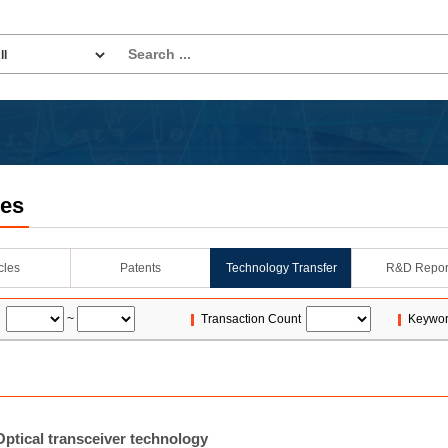
les
icles
Patents
Technology Transfer
R&D Repor
~
Transaction Count
Keywo
ptical transceiver technology