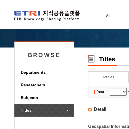
BROWSE
Titles
Departments
Articles
Researchers
Year
Subjects
Detail
Titles
Geospatial Informat