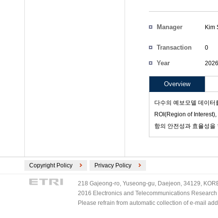
Manager
Kim 
Participants
Transaction
0
Count
Year
202
Project Code
Overview
다수의 예보모델 데이터를 
ROI(Region of Int
항의 안전성과 효율성을
Copyright Policy
Privacy Policy
218 Gajeong-ro, Yuseong-gu, Daejeon, 34129, KOREA
2016 Electronics and Telecommunications Research Ins
Please refrain from automatic collection of e-mail a