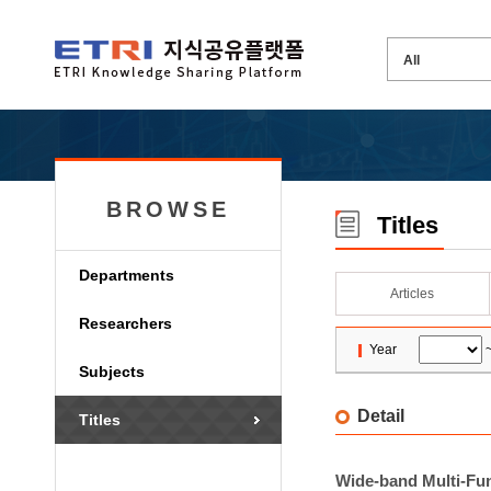
BROWSE
Titles
Departments
Articles
Researchers
Year
Subjects
Detail
Titles
Wide-band Multi-Fun