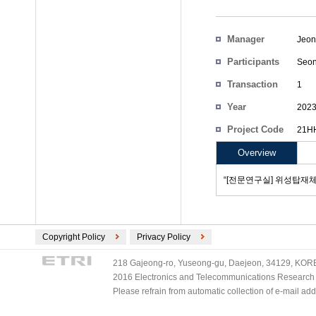
Manager
Jeon
Participants
Seo
Transaction
1
Count
Year
202
Project Code
21HH
Overview
“[전문연구실] 위성탑재체
Copyright Policy
Privacy Policy
218 Gajeong-ro, Yuseong-gu, Daejeon, 34129, KOREA
2016 Electronics and Telecommunications Research Ins
Please refrain from automatic collection of e-mail a