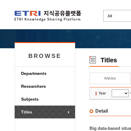
BROWSE
Titles
Departments
Articles
Researchers
Year
Subjects
Detail
Titles
Big data-based situ