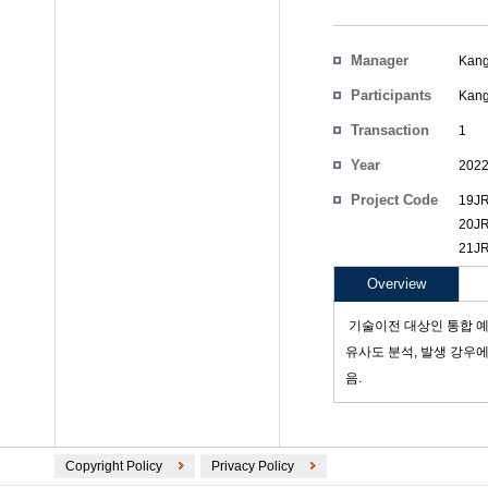
Manager
Kang
Participants
Kang
Transaction
1
Count
Year
202
Project Code
19JR
20JR
21JR
Overview
­ 기술이전 대상인 통합 
유사도 분석, 발생 강우
음.
Copyright Policy
Privacy Policy