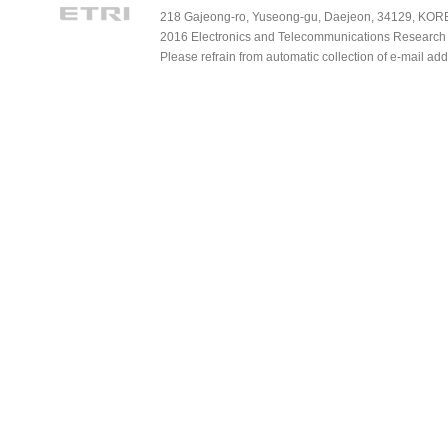
218 Gajeong-ro, Yuseong-gu, Daejeon, 34129, KOREA
2016 Electronics and Telecommunications Research Ins
Please refrain from automatic collection of e-mail a