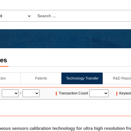
les
icles
Patents
Technology Transfer
R&D Repor
~
Transaction Count
Keywo
eous sensors calibration technology for ultra high resolution fr