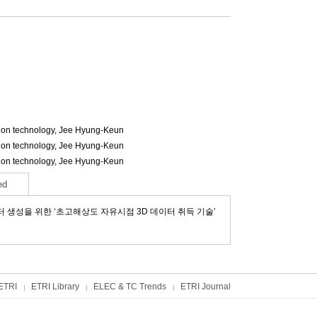
ion technology,
Jee Hyung-Keun
ion technology,
Jee Hyung-Keun
ion technology,
Jee Hyung-Keun
ed
터 생성을 위한 ‘초고해상도 자유시점 3D 데이터 취득 기술’
ETRI
ETRI Library
ELEC & TC Trends
ETRI Journal