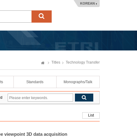
KOREAN
Titles
Technology Transfer
ts
Standards
Monographs/Talk
rd
List
ee viewpoint 3D data acquisition