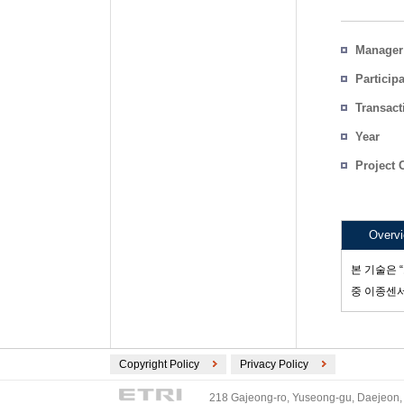
Manager
Particip
Transact
Count
Year
Project 
Overv
본 기술은 
중 이종센
Copyright Policy
Privacy Policy
218 Gajeong-ro, Yuseong-gu, Daejeon, 