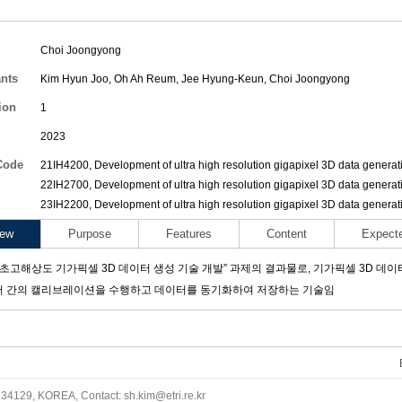
Choi Joongyong
ants
Kim Hyun Joo
,
Oh Ah Reum
,
Jee Hyung-Keun
,
Choi Joongyong
ion
1
2023
Code
21IH4200, Development of ultra high resolution gigapixel 3D data generat
22IH2700, Development of ultra high resolution gigapixel 3D data generat
23IH2200, Development of ultra high resolution gigapixel 3D data generat
iew
Purpose
Features
Content
Expect
“초고해상도 기가픽셀 3D 데이터 생성 기술 개발” 과제의 결과물로, 기가픽셀 3D 데이
서 간의 캘리브레이션을 수행하고 데이터를 동기화하여 저장하는 기술임
34129, KOREA, Contact: sh.kim@etri.re.kr