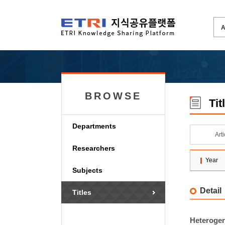
BROWSE
Tit
Departments
Art
Researchers
Year
Subjects
Detail
Titles
Heterogen