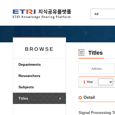
BROWSE
Titles
Departments
Articles
Researchers
Year
Subjects
Detail
Titles
Signal Processing 