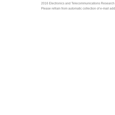
2016 Electronics and Telecommunications Research Ins
Please refrain from automatic collection of e-mail a