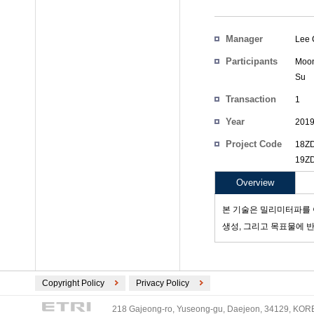
Manager
Lee 
Participants
Moon
Su
Transaction
1
Count
Year
201
Project Code
18ZD
19ZD
Overview
본 기술은 밀리미터파를 
생성, 그리고 목표물에 
Copyright Policy
Privacy Policy
218 Gajeong-ro, Yuseong-gu, Daejeon, 34129, KOREA