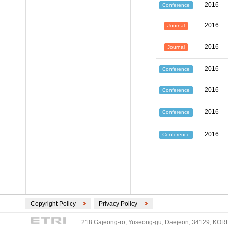
2016
Conference
2016
Journal
2016
Journal
2016
Conference
2016
Conference
2016
Conference
2016
Conference
Copyright Policy
Privacy Policy
218 Gajeong-ro, Yuseong-gu, Daejeon, 34129, KOREA