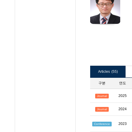
Articles
(55)
구분
연도
2025
Journal
2024
Journal
2023
Conference