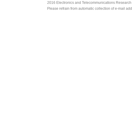
2016 Electronics and Telecommunications Research Ins
Please refrain from automatic collection of e-mail a