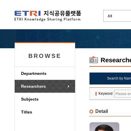
BROWSE
Research
Departments
Search by Na
Researchers
Keyword
Subjects
Detail
Titles