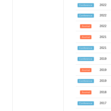
2022
Conference
2022
Conference
2022
Journal
2021
Journal
2021
Conference
2019
Conference
2019
Journal
2019
Conference
2018
Journal
2017
Conference