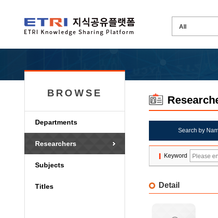
BROWSE
Research
Departments
Search by Na
Researchers
Keyword
Subjects
Detail
Titles