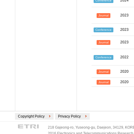
2024
Conference
2023
Journal
2023
Conference
2023
Journal
2022
Conference
2020
Journal
2020
Journal
Copyright Policy
Privacy Policy
218 Gajeong-ro, Yuseong-gu, Daejeon, 34129, KOREA
2016 Electronics and Telecommunications Research Ins