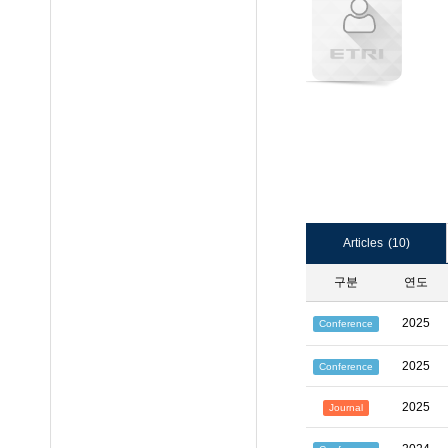
Articles
(10)
구분
연도
2025
Conference
2025
Conference
2025
Journal