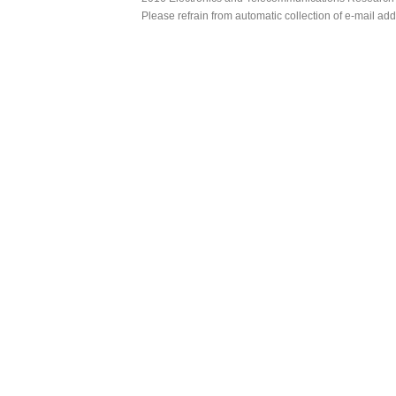
Please refrain from automatic collection of e-mail a