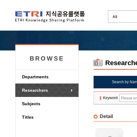
BROWSE
Research
Departments
Search by Na
Researchers
Keyword
Subjects
Detail
Titles