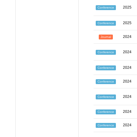
2025
Conference
2025
Conference
2024
Journal
2024
Conference
2024
Conference
2024
Conference
2024
Conference
2024
Conference
2024
Conference