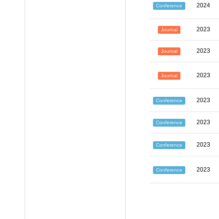
2024
Conference
2023
Journal
2023
Journal
2023
Journal
2023
Conference
2023
Conference
2023
Conference
2023
Conference