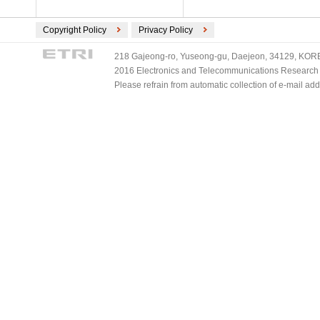
Copyright Policy
Privacy Policy
218 Gajeong-ro, Yuseong-gu, Daejeon, 34129, KOREA
2016 Electronics and Telecommunications Research Ins
Please refrain from automatic collection of e-mail a