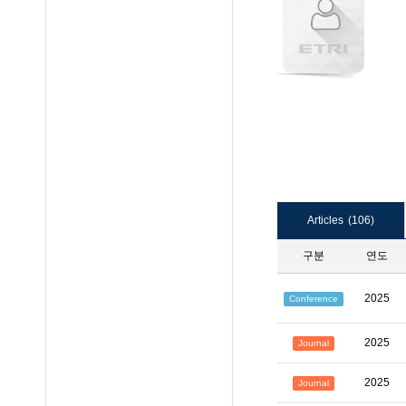
Articles
(106)
구분
연도
2025
Conference
2025
Journal
2025
Journal