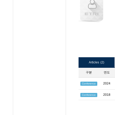
Articles
(2)
구분
연도
2024
Conference
2018
Conference