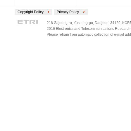
Copyright Policy
Privacy Policy
218 Gajeong-ro, Yuseong-gu, Daejeon, 34129, KOREA
2016 Electronics and Telecommunications Research Ins
Please refrain from automatic collection of e-mail a