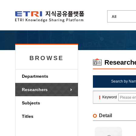
BROWSE
Research
Departments
Search by Na
Researchers
Keyword
Subjects
Detail
Titles