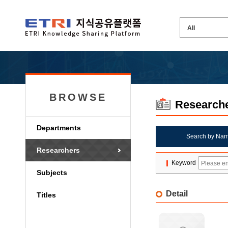
BROWSE
Research
Departments
Search by Na
Researchers
Keyword
Subjects
Detail
Titles