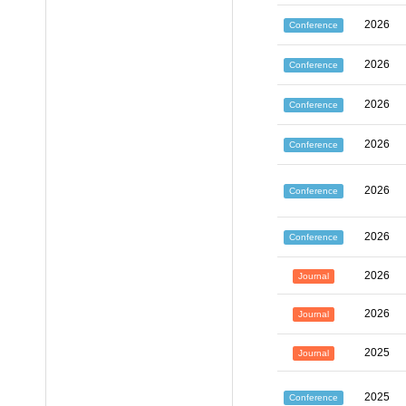
2026
Conference
2026
Conference
2026
Conference
2026
Conference
2026
Conference
2026
Conference
2026
Journal
2026
Journal
2025
Journal
2025
Conference