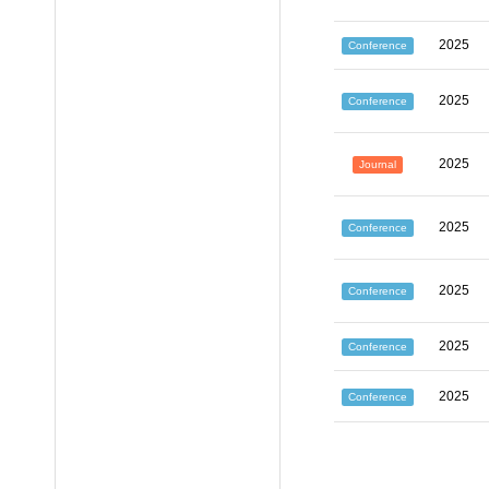
2025
Conference
2025
Conference
2025
Journal
2025
Conference
2025
Conference
2025
Conference
2025
Conference