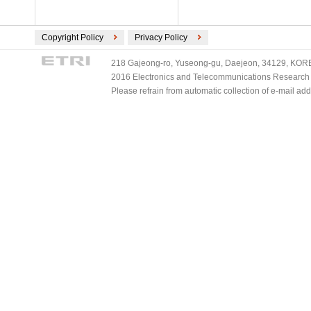
Copyright Policy
Privacy Policy
218 Gajeong-ro, Yuseong-gu, Daejeon, 34129, KOREA
2016 Electronics and Telecommunications Research Ins
Please refrain from automatic collection of e-mail a