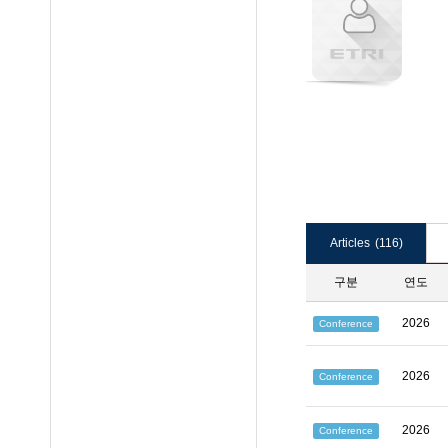
Articles
(116)
구분
연도
2026
Conference
2026
Conference
2026
Conference