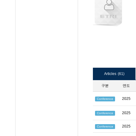
Articles
(61)
구분
연도
2025
Conference
2025
Conference
2025
Conference