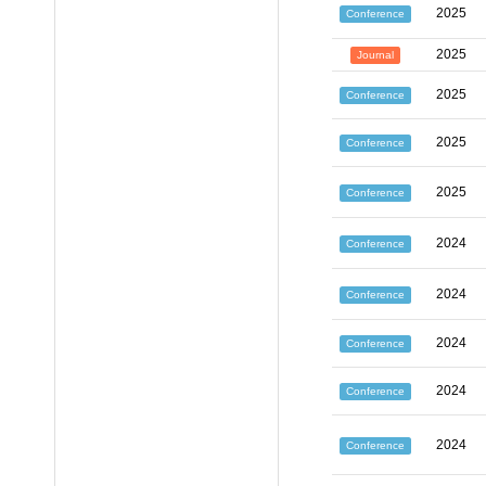
2025
Conference
2025
Journal
2025
Conference
2025
Conference
2025
Conference
2024
Conference
2024
Conference
2024
Conference
2024
Conference
2024
Conference