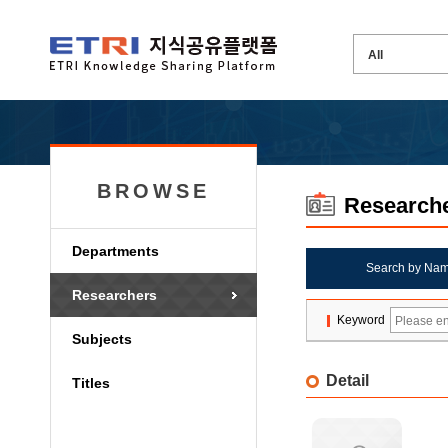
BROWSE
Research
Departments
Search by Na
Researchers
Keyword
Subjects
Detail
Titles