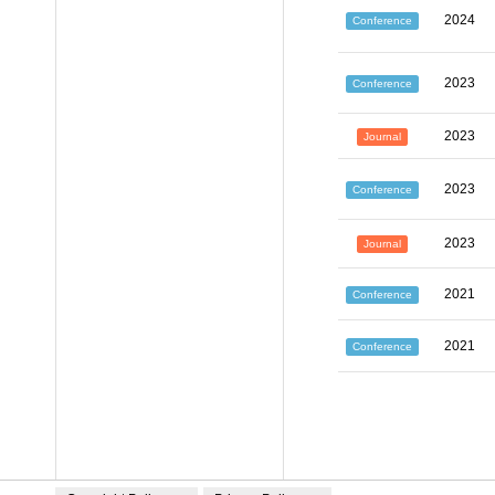
2024
Conference
2023
Conference
2023
Journal
2023
Conference
2023
Journal
2021
Conference
2021
Conference