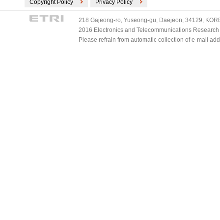
Copyright Policy
Privacy Policy
218 Gajeong-ro, Yuseong-gu, Daejeon, 34129, KOREA
2016 Electronics and Telecommunications Research Ins
Please refrain from automatic collection of e-mail a