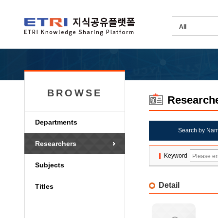
BROWSE
Research
Departments
Search by Na
Researchers
Keyword
Subjects
Detail
Titles