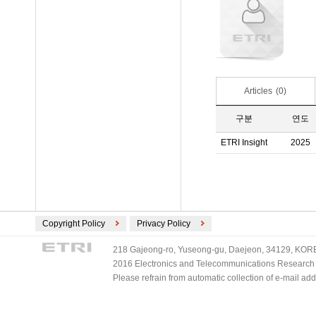
Articles
(0)
구분
연도
ETRI Insight
2025
Copyright Policy
Privacy Policy
218 Gajeong-ro, Yuseong-gu, Daejeon, 34129, KOREA
2016 Electronics and Telecommunications Research Ins
Please refrain from automatic collection of e-mail a