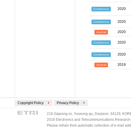
2020
Conference
2020
Conference
2020
Journal
2020
Conference
2020
Conference
2019
Journal
Copyright Policy
Privacy Policy
218 Gajeong-ro, Yuseong-gu, Daejeon, 34129, KOREA
2016 Electronics and Telecommunications Research Ins
Please refrain from automatic collection of e-mail a