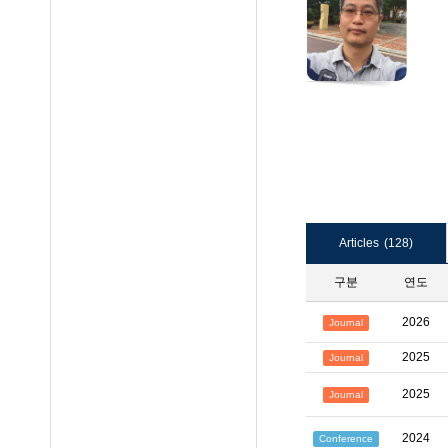
Articles
(128)
구분
연도
2026
Journal
2025
Journal
2025
Journal
2024
Conference