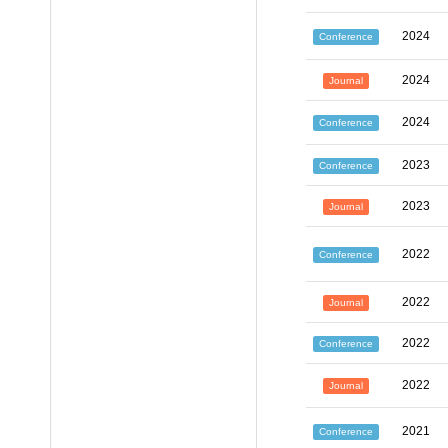
2024
Conference
2024
Journal
2024
Conference
2023
Conference
2023
Journal
2022
Conference
2022
Journal
2022
Conference
2022
Journal
2021
Conference