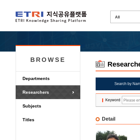
BROWSE
Research
Departments
Search by Na
Researchers
Keyword
Subjects
Detail
Titles