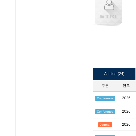
Articles
(24)
구분
연도
2026
Conference
2026
Conference
2026
Journal