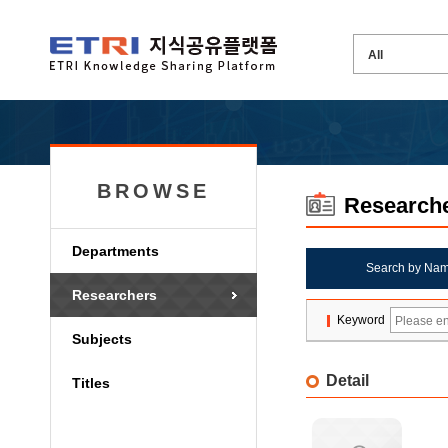
BROWSE
Research
Departments
Search by Na
Researchers
Keyword
Subjects
Detail
Titles