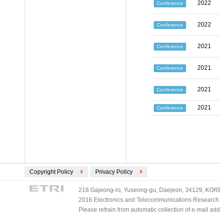
2022
Conference
2022
Conference
2021
Conference
2021
Conference
2021
Conference
2021
Conference
Copyright Policy
Privacy Policy
218 Gajeong-ro, Yuseong-gu, Daejeon, 34129, KOREA
2016 Electronics and Telecommunications Research Ins
Please refrain from automatic collection of e-mail a