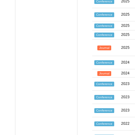
2025
Conference
2025
Conference
2025
Conference
2025
Conference
2025
Journal
2024
Conference
2024
Journal
2023
Conference
2023
Conference
2023
Conference
2022
Conference