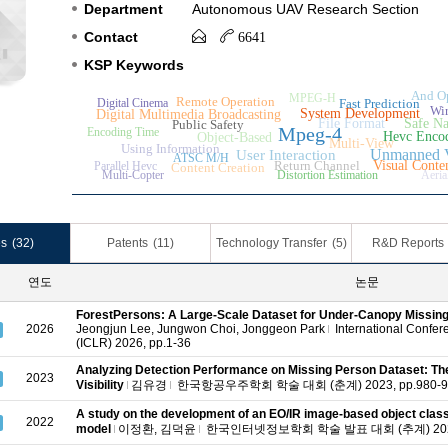
Department
Autonomous UAV Research Section
Contact
6641
KSP Keywords
And Op
MPEG-H
Remote Operation
Digital Cinema
Fast Prediction
Wir
System Development
Digital Multimedia Broadcasting
File Format
Safe Na
Public Safety
Mpeg-4
Encoding Time
Hevc Enco
Object-Based
Multi-View
Using Information
Unmanned V
User Interaction
ATSC M/H
Return Channel
Visual Conte
Parallel Hevc
Content Creation
Multi-Copter
Distortion Estimation
Aeria
es
(32)
Patents
(11)
Technology Transfer
(5)
R&D Reports
연도
논문
ForestPersons: A Large-Scale Dataset for Under-Canopy Missing
2026
Jeongjun Lee,
Jungwon Choi,
Jonggeon Park
International Confer
(ICLR) 2026, pp.1-36
Analyzing Detection Performance on Missing Person Dataset: The
2023
Visibility
김유경
한국항공우주학회 학술 대회 (춘계) 2023, pp.980-9
A study on the development of an EO/IR image-based object classifi
2022
model
이정환,
김덕윤
한국인터넷정보학회 학술 발표 대회 (추계) 2022,