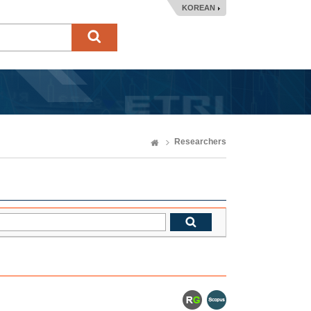
KOREAN
Researchers