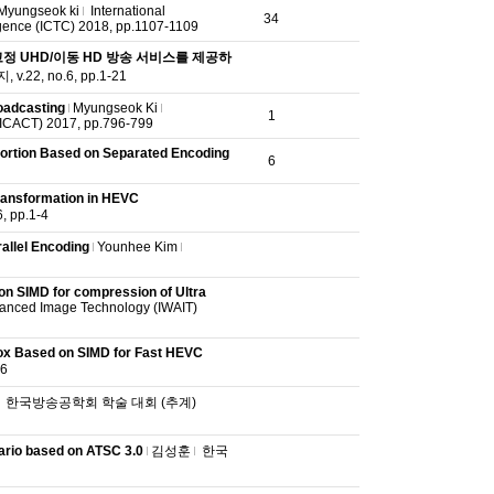
Myungseok ki
International
34
ence (ICTC) 2018, pp.1107-1109
정 UHD/이동 HD 방송 서비스를 제공하
22, no.6, pp.1-21
oadcasting
Myungseok Ki
1
(ICACT) 2017, pp.796-799
tortion Based on Separated Encoding
6
ransformation in HEVC
pp.1-4
allel Encoding
Younhee Kim
on SIMD for compression of Ultra
vanced Image Technology (IWAIT)
Box Based on SIMD for Fast HEVC
6
한국방송공학회 학술 대회 (추계)
ario based on ATSC 3.0
김성훈
한국