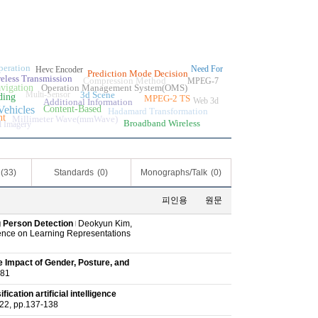
eration
Need For
Hevc Encoder
Prediction Mode Decision
eless Transmission
Compression Method
MPEG-7
vigation
Operation Management System(OMS)
Multi-Sensor
3d Scene
ding
MPEG-2 TS
Web 3d
Additional Information
ehicles
Content-Based
Hadamard Transformation
nt
Millimeter Wave(mmWave)
Broadband Wireless
l Imagery
(33)
Standards
(0)
Monographs/Talk
(0)
피인용
원문
 Person Detection
Deokyun Kim,
ence on Learning Representations
 Impact of Gender, Posture, and
81
cation artificial intelligence
 pp.137-138