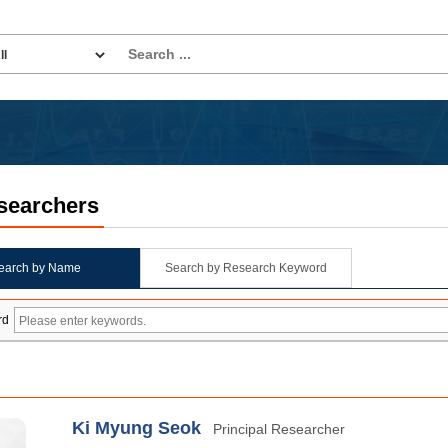
searchers
earch by Name
Search by Research Keyword
rd
Ki Myung Seok
Principal Researcher