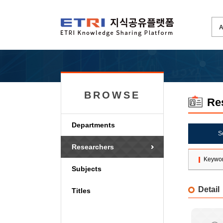
BROWSE
Re
Departments
S
Researchers
Keywo
Subjects
Detail
Titles