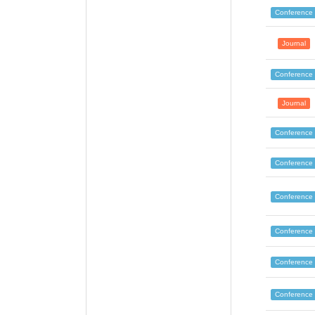
Conference
Journal
Conference
Journal
Conference
Conference
Conference
Conference
Conference
Conference