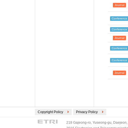
Journal
Conference
Conference
Journal
Conference
Conference
Journal
Copyright Policy
Privacy Policy
218 Gajeong-ro, Yuseong-gu, Daejeon, 