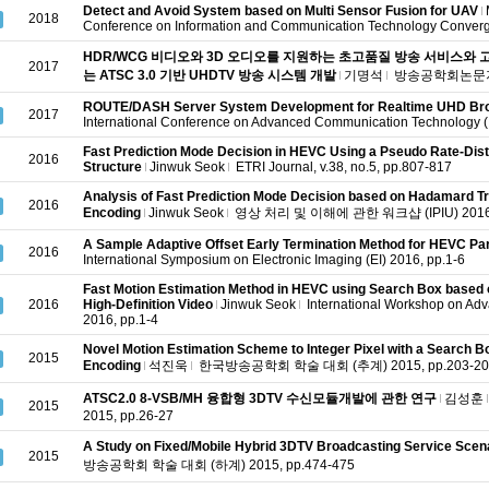
Detect and Avoid System based on Multi Sensor Fusion for UAV
2018
Conference on Information and Communication Technology Converg
HDR/WCG 비디오와 3D 오디오를 지원하는 초고품질 방송 서비스와 고
2017
는 ATSC 3.0 기반 UHDTV 방송 시스템 개발
기명석
방송공학회논문지, v.
ROUTE/DASH Server System Development for Realtime UHD Br
2017
International Conference on Advanced Communication Technology 
Fast Prediction Mode Decision in HEVC Using a Pseudo Rate-Dis
2016
Structure
Jinwuk Seok
ETRI Journal, v.38, no.5, pp.807-817
Analysis of Fast Prediction Mode Decision based on Hadamard T
2016
Encoding
Jinwuk Seok
영상 처리 및 이해에 관한 워크샵 (IPIU) 2016, 
A Sample Adaptive Offset Early Termination Method for HEVC Par
2016
International Symposium on Electronic Imaging (EI) 2016, pp.1-6
Fast Motion Estimation Method in HEVC using Search Box based 
2016
High-Definition Video
Jinwuk Seok
International Workshop on Ad
2016, pp.1-4
Novel Motion Estimation Scheme to Integer Pixel with a Search 
2015
Encoding
석진욱
한국방송공학회 학술 대회 (추계) 2015, pp.203-20
ATSC2.0 8-VSB/MH 융합형 3DTV 수신모듈개발에 관한 연구
김성훈
2015
2015, pp.26-27
A Study on Fixed/Mobile Hybrid 3DTV Broadcasting Service Scen
2015
방송공학회 학술 대회 (하계) 2015, pp.474-475