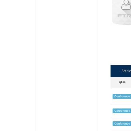
Articl
구분
Conference
Conference
Conference