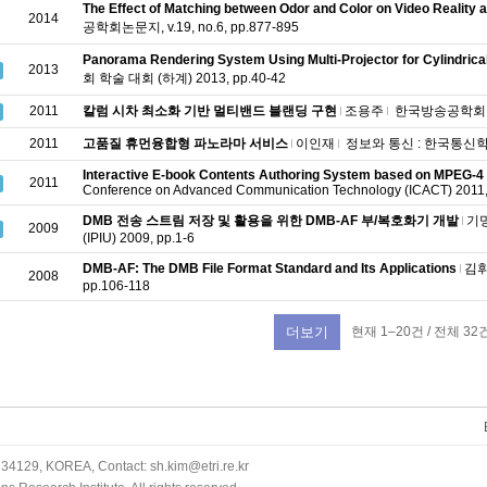
The Effect of Matching between Odor and Color on Video Reality
2014
공학회논문지, v.19, no.6, pp.877-895
Panorama Rendering System Using Multi-Projector for Cylindrica
2013
회 학술 대회 (하계) 2013, pp.40-42
2011
칼럼 시차 최소화 기반 멀티밴드 블랜딩 구현
조용주
한국방송공학회 학술 
2011
고품질 휴먼융합형 파노라마 서비스
이인재
정보와 통신 : 한국통신학회지, 
Interactive E-book Contents Authoring System based on MPEG-
2011
Conference on Advanced Communication Technology (ICACT) 2011,
DMB 전송 스트림 저장 및 활용을 위한 DMB-AF 부/복호화기 개발
기
2009
(IPIU) 2009, pp.1-6
DMB-AF: The DMB File Format Standard and Its Applications
김
2008
pp.106-118
현재 1–20건 / 전체 32
더보기
34129, KOREA, Contact: sh.kim@etri.re.kr