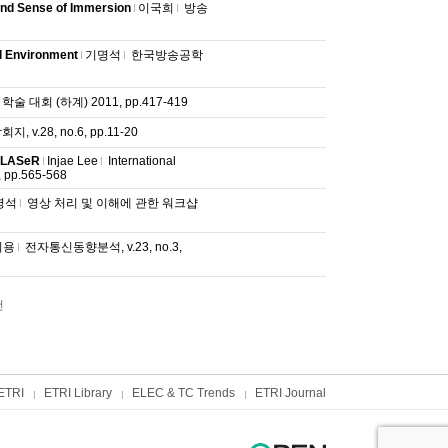
 and Sense of Immersion
이국희
방송
l Environment
기명석
한국방송공학
대회 (하계) 2011, pp.417-419
v.28, no.6, pp.11-20
4 LASeR
Injae Lee
International
 pp.565-568
명석
영상 처리 및 이해에 관한 워크샵
휘용
전자통신동향분석, v.23, no.3,
건
ETRI
ETRI Library
ELEC & TC Trends
ETRI Journal