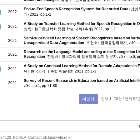
End-to-End Speech Recognition System for Recorded Data
강병
2022
계) 2022, pp.1-2
A Study on Transfer Learning Method for Speech Recognition in
2021
병옥
한국통신학회 종합 학술 대회 (추계) 2021, pp.1-2
Semi-supervised Learning of Speech Recognizers based on Varia
2021
Unsupervised Data Augmentation
조현호
한국음향학회지, v.40, no.
Research on the Language Model according to the Recognition Un
2021
Recognition
전형배
정보과학회 컴퓨팅의 실제 논문지, v.27, no.6, pp
A Study on Continual Learning Method for Domain Adaptation in 
2021
옥
한국컴퓨터 종합 학술대회 2021, pp.1-3
Survey of Recent Research in Education based on Artificial Intell
2021
v.36, no.1, pp.71-80
현재 1–20건 / 전체 52
더보기
34129, KOREA, Contact: sh.kim@etri.re.kr