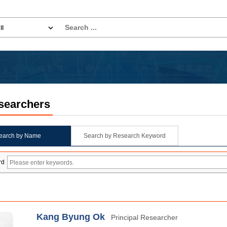
searchers
earch by Name
Search by Research Keyword
rd
Kang Byung Ok
Principal Researcher