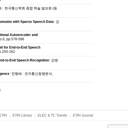
옥
한국통신학회 종합 학술 발표회 (동
 Domains with Sparse Speech Data
강
tional Autoencoder and
6, pp.578-586
it for End-to-End Speech
.255-262
End-to-End Speech Recognition
강병
igence
전형배
전자통신동향분석,
건
ETRI
ETRI Library
ELEC & TC Trends
ETRI Journal