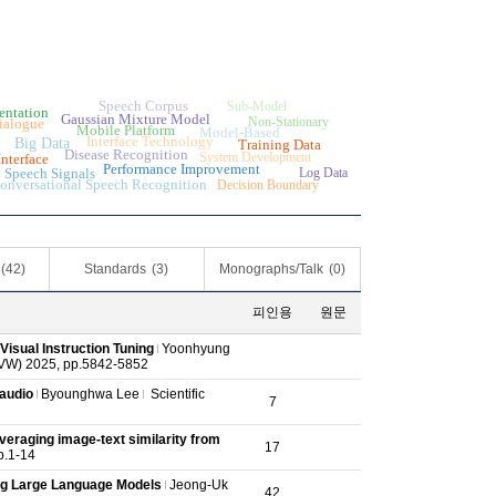
n
Speech Corpus
Sub-Model
entation
Gaussian Mixture Model
Non-Stationary
ialogue
Mobile Platform
Model-Based
Interface Technology
Big Data
Training Data
Disease Recognition
System Development
nterface
Performance Improvement
Speech Signals
Log Data
onversational Speech Recognition
Decision Boundary
(42)
Standards
(3)
Monographs/Talk
(0)
피인용
원문
Visual Instruction Tuning
Yoonhyung
CVW) 2025, pp.5842-5852
 audio
Byounghwa Lee
Scientific
7
veraging image-text similarity from
17
pp.1-14
ng Large Language Models
Jeong-Uk
42