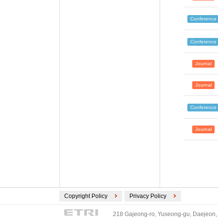
Conference
Conference
Journal
Journal
Conference
Journal
Copyright Policy
Privacy Policy
218 Gajeong-ro, Yuseong-gu, Daejeon, 