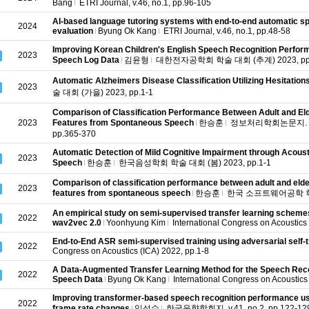
Bang
ETRI Journal, v.46, no.1, pp.96-105
AI‐based language tutoring systems with end‐to‐end automatic sp
2024
evaluation
Byung Ok Kang
ETRI Journal, v.46, no.1, pp.48-58
Improving Korean Children's English Speech Recognition Perform
2023
Speech Log Data
김윤형
대한전자공학회 학술 대회 (추계) 2023, pp.
Automatic Alzheimers Disease Classification Utilizing Hesitation
2023
술 대회 (가을) 2023, pp.1-1
Comparison of Classification Performance Between Adult and Eld
2023
Features from Spontaneous Speech
한승훈
정보처리학회논문지. 소프
pp.365-370
Automatic Detection of Mild Cognitive Impairment through Acousti
2023
Speech
한승훈
한국음성학회 학술 대회 (봄) 2023, pp.1-1
Comparison of classification performance between adult and elder
2023
features from spontaneous speech
한승훈
한국 소프트웨어공학 학술 대
An empirical study on semi-supervised transfer learning schemes 
2022
wav2vec 2.0
Yoonhyung Kim
International Congress on Acoustics 
End-to-End ASR semi-supervised training using adversarial self-t
2022
Congress on Acoustics (ICA) 2022, pp.1-8
A Data-Augmented Transfer Learning Method for the Speech Reco
2022
Speech Data
Byung Ok Kang
International Congress on Acoustics
Improving transformer-based speech recognition performance us
2022
frame rate changes
임성수
한국음향학회지, v.41, no.2, pp.122-12