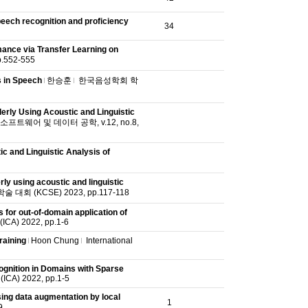
eech recognition and proficiency
34
ance via Transfer Learning on
552-555
s in Speech
한승훈
한국음성학회 학
erly Using Acoustic and Linguistic
트웨어 및 데이터 공학, v.12, no.8,
c and Linguistic Analysis of
ly using acoustic and linguistic
회 (KCSE) 2023, pp.117-118
for out-of-domain application of
(ICA) 2022, pp.1-6
raining
Hoon Chung
International
gnition in Domains with Sparse
 (ICA) 2022, pp.1-5
ing data augmentation by local
1
9