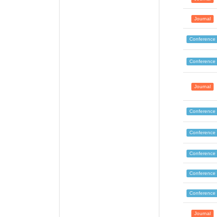
Journal
Conference
Conference
Journal
Conference
Conference
Conference
Conference
Conference
Journal