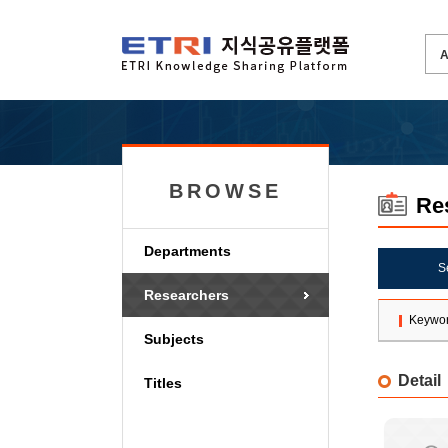
BROWSE
Re
Departments
S
Researchers
Keywo
Subjects
Detail
Titles