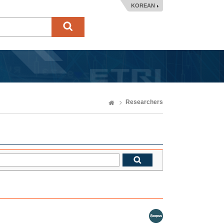
KOREAN
Researchers