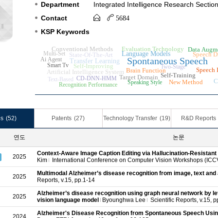
Department
Integrated Intelligence Research Sectio
Contact
5684
KSP Keywords
Conventional Methods
Evaluation Technology
Data Augm
Multi-Set
Language Models
Speech D
State-Of-The-Art
Spontaneous Speech
Ai Agent
Transfer Learning
Smart Tv
Self-Improving
Two-Stage
Speech I
Brain Function
Artificial Intelligence System
Self-Training
Target Domain
CD-DNN-HMM
Text-Based
C
New Method
Speaking Style
Recognition Performance
es
(52)
Patents
(27)
Technology Transfer
(19)
R&D Reports
연도
논문
Context-Aware Image Caption Editing via Hallucination-Resistant 
2025
Kim
International Conference on Computer Vision Workshops (IC
Multimodal Alzheimer’s disease recognition from image, text and
2025
Reports, v.15, pp.1-14
Alzheimer’s disease recognition using graph neural network by le
2025
vision language model
Byounghwa Lee
Scientific Reports, v.15, 
Alzheimer's Disease Recognition from Spontaneous Speech Usi
2024