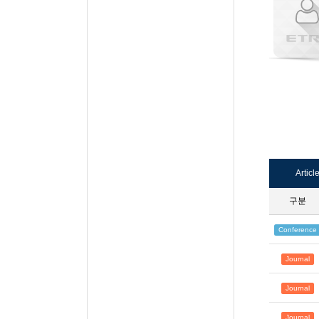
Articl
구분
Conference
Journal
Journal
Journal