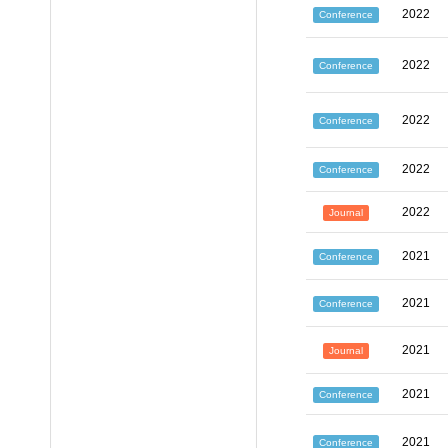
2022
Conference
2022
Conference
2022
Conference
2022
Conference
2022
Journal
2021
Conference
2021
Conference
2021
Journal
2021
Conference
2021
Conference