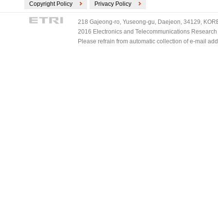
Copyright Policy
Privacy Policy
218 Gajeong-ro, Yuseong-gu, Daejeon, 34129, KOREA
2016 Electronics and Telecommunications Research Ins
Please refrain from automatic collection of e-mail a