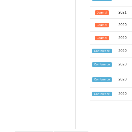
2021
Journal
2020
Journal
2020
Journal
2020
Conference
2020
Conference
2020
Conference
2020
Conference