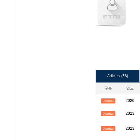
Articles
(56)
구분
연도
2026
Journal
2023
Journal
2023
Journal