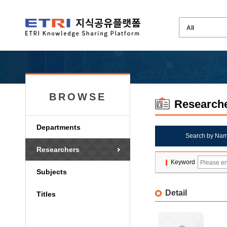
BROWSE
Research
Departments
Search by Na
Researchers
Keyword
Subjects
Detail
Titles