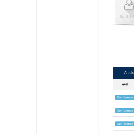
Articl
구분
Conference
Conference
Conference