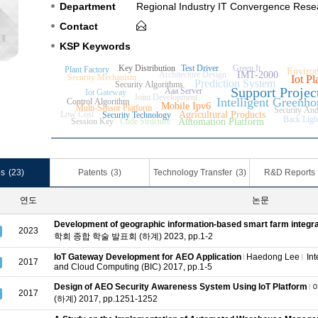
Department
Regional Industry IT Convergence Rese
Contact
KSP Keywords
Key Distribution
Test Driver
Green It
Plant Factory
Environ
Architecture Design
IMT-2000
Security Mechanism
Iot Pl
Prediction System
Security Algorithms
Support Projec
Aaa Server
Iot Gateway
Joint Development
Intelligent Greenho
Control Algorithm
Mobile Ipv6
Multi-Sensor Platform
Security And
Low Cost
Agricultural Products
Security Technology
Back Ligh
Session Key
Code Structure
Automation Platform
es
(23)
Patents
(3)
Technology Transfer
(3)
R&D Reports
연도
논문
Development of geographic information-based smart farm integr
2023
학회 종합 학술 발표회 (하계) 2023, pp.1-2
IoT Gateway Development for AEO Application
Haedong Lee
Int
2017
and Cloud Computing (BIC) 2017, pp.1-5
Design of AEO Security Awareness System Using IoT Platform
2017
(하계) 2017, pp.1251-1252