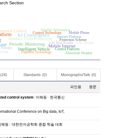
arch Section
Weather Information
mental Control
Control Technology
Mobile Phone
atform
Ict Convergence
Internet Platform
Product Yield Prediction
t
Protection Scheme
Uhf Rfid Reader
City Model
use
Periodic Monitoring
Mobile Internet
 Privacy
Intelligent Vehicle
Control Platform
t Unit
Platform Technology
Abnormal Weather
(28)
Standards
(0)
Monographs/Talk
(0)
피인용
원문
ated control system
이해동
한국통신
ernational Conference on Big data, IoT,
이해동
대한전자공학회 종합 학술 대회