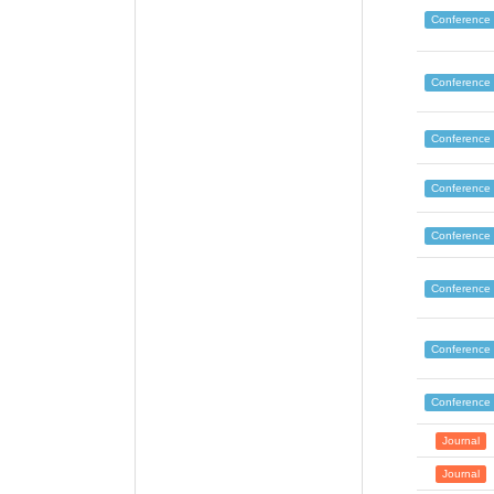
Conference
Conference
Conference
Conference
Conference
Conference
Conference
Conference
Journal
Journal