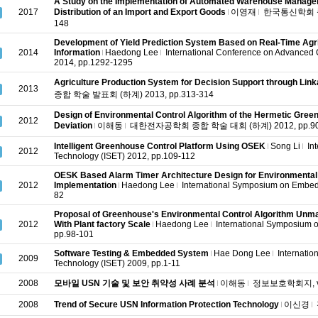
A Study on the Implementation of Automated Warehouse Manage
2017
Distribution of an Import and Export Goods
이영재
한국통신학회 종합
148
Development of Yield Prediction System Based on Real-Time Agri
2014
Information
Haedong Lee
International Conference on Advanced
2014, pp.1292-1295
Agriculture Production System for Decision Support through Lin
2013
종합 학술 발표회 (하계) 2013, pp.313-314
Design of Environmental Control Algorithm of the Hermetic Green
2012
Deviation
이해동
대한전자공학회 종합 학술 대회 (하계) 2012, pp.90
Intelligent Greenhouse Control Platform Using OSEK
Song Li
In
2012
Technology (ISET) 2012, pp.109-112
OESK Based Alarm Timer Architecture Design for Environmental 
2012
Implementation
Haedong Lee
International Symposium on Embed
82
Proposal of Greenhouse's Environmental Control Algorithm Un
2012
With Plant factory Scale
Haedong Lee
International Symposium 
pp.98-101
Software Testing & Embedded System
Hae Dong Lee
Internati
2009
Technology (ISET) 2009, pp.1-11
2008
모바일 USN 기술 및 보안 취약성 사례 분석
이해동
정보보호학회지, v.18
2008
Trend of Secure USN Information Protection Technology
이신경