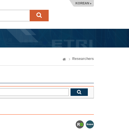
KOREAN
Researchers