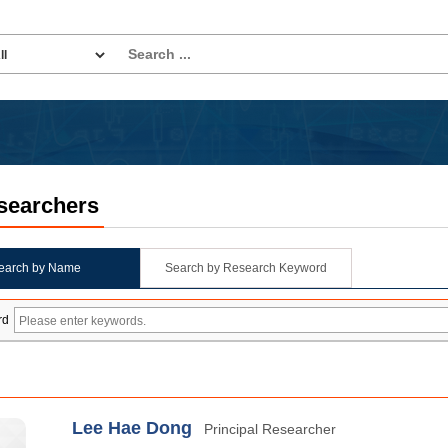
searchers
earch by Name
Search by Research Keyword
rd
Lee Hae Dong
Principal Researcher