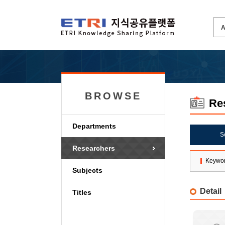
BROWSE
Re
Departments
S
Researchers
Keywo
Subjects
Detail
Titles