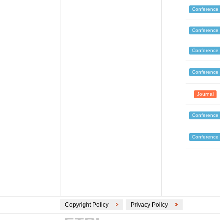
Conference
Conference
Conference
Conference
Journal
Conference
Conference
Copyright Policy
Privacy Policy