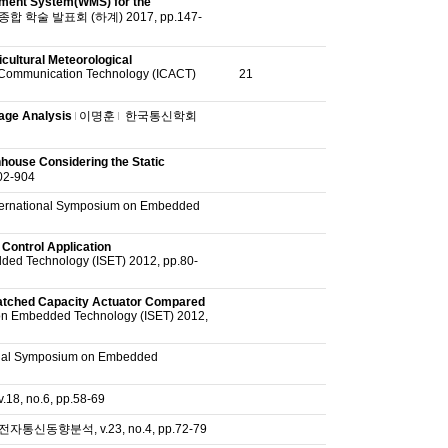
ment System(WMS) for the
 학술 발표회 (하계) 2017, pp.147-
cultural Meteorological
 Communication Technology (ICACT)
21
kage Analysis
이명훈
한국통신학회
house Considering the Static
2-904
ternational Symposium on Embedded
Control Application
ded Technology (ISET) 2012, pp.80-
matched Capacity Actuator Compared
on Embedded Technology (ISET) 2012,
onal Symposium on Embedded
, no.6, pp.58-69
전자통신동향분석, v.23, no.4, pp.72-79