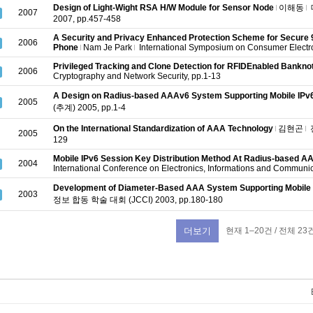
Design of Light-Wight RSA H/W Module for Sensor Node
이해동
2007
2007, pp.457-458
A Security and Privacy Enhanced Protection Scheme for Secure
2006
Phone
Nam Je Park
International Symposium on Consumer Electr
Privileged Tracking and Clone Detection for RFIDEnabled Bankno
2006
Cryptography and Network Security, pp.1-13
A Design on Radius-based AAAv6 System Supporting Mobile IPv
2005
(추계) 2005, pp.1-4
On the International Standardization of AAA Technology
김현곤
2005
129
Mobile IPv6 Session Key Distribution Method At Radius-based 
2004
International Conference on Electronics, Informations and Communi
Development of Diameter-Based AAA System Supporting Mobile 
2003
정보 합동 학술 대회 (JCCI) 2003, pp.180-180
현재 1–20건 / 전체 23
더보기