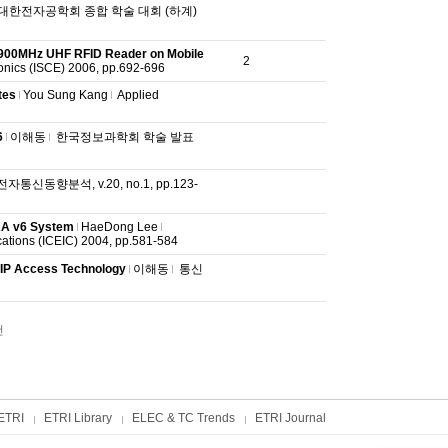
대한전자공학회 종합 학술 대회 (하계)
 900MHz UHF RFID Reader on Mobile
2
onics (ISCE) 2006, pp.692-696
tes
You Sung Kang
Applied
6
이해동
한국정보과학회 학술 발표
전자통신동향분석, v.20, no.1, pp.123-
AAA v6 System
HaeDong Lee
cations (ICEIC) 2004, pp.581-584
IP Access Technology
이해동
통신
건
ETRI
ETRI Library
ELEC & TC Trends
ETRI Journal