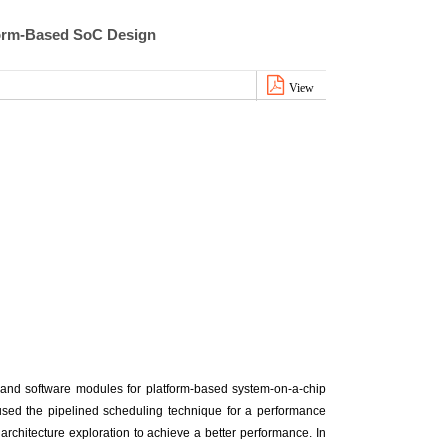
form-Based SoC Design
View
and software modules for platform-based system-on-a-chip
 used the pipelined scheduling technique for a performance
architecture exploration to achieve a better performance. In