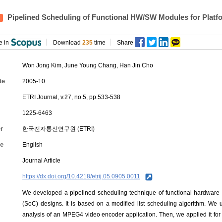
Pipelined Scheduling of Functional HW/SW Modules for Plat
e in
Download
235
time
Share
Won Jong Kim
,
June Young Chang
,
Han Jin Cho
te
2005-10
ETRI Journal, v.27, no.5, pp.533-538
1225-6463
r
한국전자통신연구원 (ETRI)
e
English
Journal Article
https://dx.doi.org/10.4218/etrij.05.0905.0011
We developed a pipelined scheduling technique of functional hardware 
(SoC) designs. It is based on a modified list scheduling algorithm. We
analysis of an MPEG4 video encoder application. Then, we applied it for 