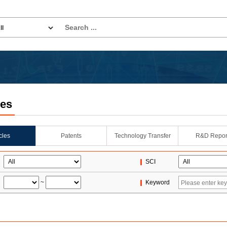
les
icles
Patents
Technology Transfer
R&D Repor
SCI
~
Keyword