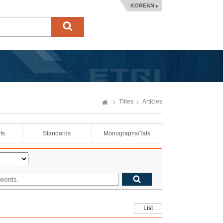
KOREAN
Titles
Articles
ts
Standards
Monographs/Talk
List