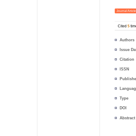
Journal Article
Cited
5
tim
Authors
Issue Da
Citation
ISSN
Publishe
Languag
Type
DOI
Abstract