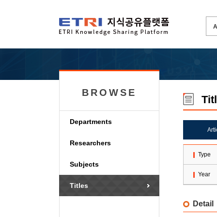
BROWSE
Tit
Departments
Art
Researchers
Type
Subjects
Year
Titles
Detail