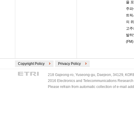
을 
주파
트릭
의 
고주파
발하
(FM
Copyright Policy
Privacy Policy
218 Gajeong-ro, Yuseong-gu, Daejeon, 34129, KOREA
2016 Electronics and Telecommunications Research Ins
Please refrain from automatic collection of e-mail a