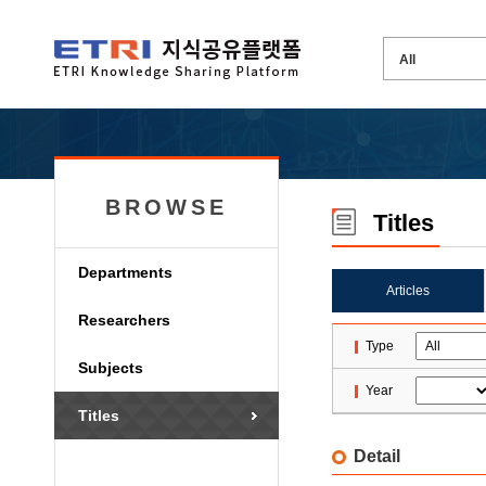
BROWSE
Titles
Departments
Articles
Researchers
Type
Subjects
Year
Titles
Detail