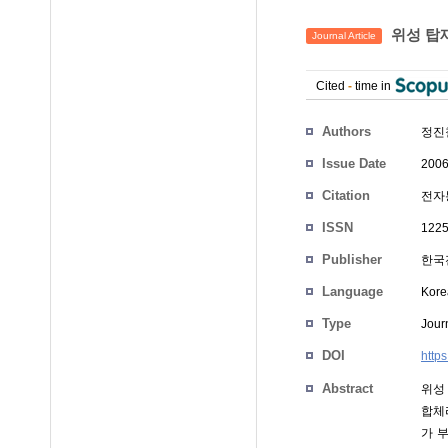
위성 탑재
Journal Article
Cited
-
time in
Authors
정진
Issue Date
2006
Citation
전자통
ISSN
1225
Publisher
한국
Language
Kore
Type
Journ
DOI
http
Abstract
위성
합체
가 