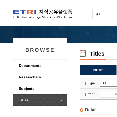
BROWSE
Titles
Departments
Articles
Researchers
Type
Subjects
Year
Titles
Detail