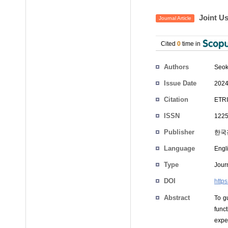
Joint Us
Journal Article
Cited
0
time in
Authors
Seok
Issue Date
2024
Citation
ETRI
ISSN
1225
Publisher
한국
Language
Engl
Type
Journ
DOI
https
Abstract
To g
func
expe