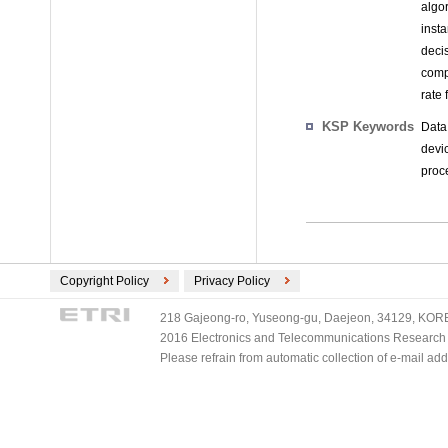
algo
inst
deci
comp
rate 
KSP Keywords
Data
devi
proc
Copyright Policy
Privacy Policy
218 Gajeong-ro, Yuseong-gu, Daejeon, 34129, KOREA
2016 Electronics and Telecommunications Research Ins
Please refrain from automatic collection of e-mail a