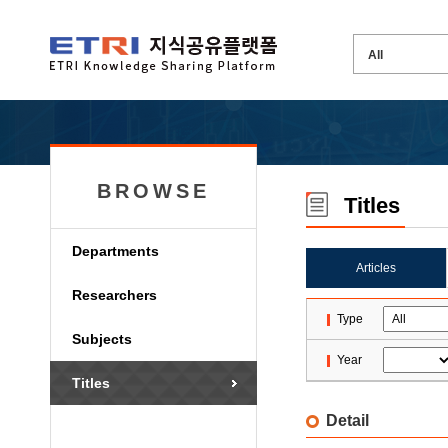
BROWSE
Titles
Departments
Articles
Researchers
Type
Subjects
Year
Titles
Detail