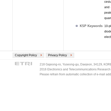
cesiu
and 
peak
quan
KSP Keywords
10-p
diod
elect
Copyright Policy
Privacy Policy
218 Gajeong-ro, Yuseong-gu, Daejeon, 34129, KOREA
2016 Electronics and Telecommunications Research Ins
Please refrain from automatic collection of e-mail a