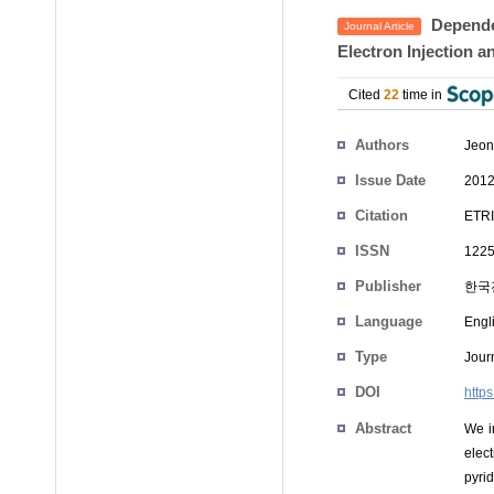
Dependen
Journal Article
Electron Injection a
Cited
22
time in
Authors
Jeon
Issue Date
2012
Citation
ETRI
ISSN
1225
Publisher
한국
Language
Engl
Type
Journ
DOI
https
Abstract
We i
elect
pyri