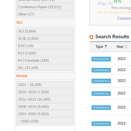
SFN
Edge AI
Conference Paper (29,011)
Processin
electromagnetic at
Other (27)
Generat
SCI
SCI (3,864)
Search Results
SCIE (2,832)
ESCI (19)
Type
Year
KCI (2,690)
2022
Conference
KCI Candiate (188)
Etc. (33,109)
2022
Conference
Period
2022
Conference
2021 ~ (9,208)
2016~2020 (7,926)
2022
Conference
2011~2015 (10,385)
2006~2010 (9,400)
2022
Conference
2001~2005 (5,563)
~ 2000 (235)
2022
Conference