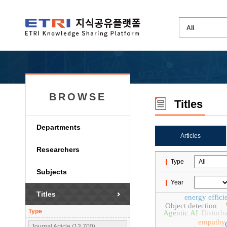
BROWSE
Titles
Departments
Articles
Researchers
Type
Subjects
Year
Titles
energy effici
Object detection
Type
Agentic AI
Disturb
empathy
Journal Article (13,700)