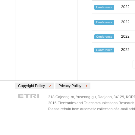
2022
Conference
2022
Conference
2022
Conference
2022
Conference
Copyright Policy
Privacy Policy
218 Gajeong-ro, Yuseong-gu, Daejeon, 34129, KOREA
2016 Electronics and Telecommunications Research Ins
Please refrain from automatic collection of e-mail a