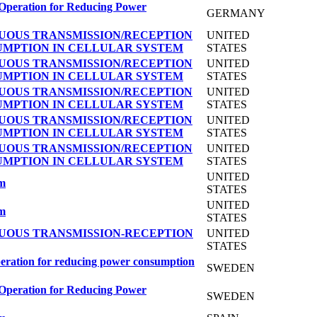
 Operation for Reducing Power
GERMANY
UOUS TRANSMISSION/RECEPTION
UNITED
UMPTION IN CELLULAR SYSTEM
STATES
UOUS TRANSMISSION/RECEPTION
UNITED
UMPTION IN CELLULAR SYSTEM
STATES
UOUS TRANSMISSION/RECEPTION
UNITED
UMPTION IN CELLULAR SYSTEM
STATES
UOUS TRANSMISSION/RECEPTION
UNITED
UMPTION IN CELLULAR SYSTEM
STATES
UOUS TRANSMISSION/RECEPTION
UNITED
UMPTION IN CELLULAR SYSTEM
STATES
UNITED
em
STATES
UNITED
em
STATES
UOUS TRANSMISSION-RECEPTION
UNITED
STATES
peration for reducing power consumption
SWEDEN
 Operation for Reducing Power
SWEDEN