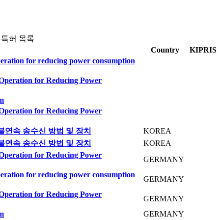
 특허 목록
Country
KIPRIS
peration for reducing power consumption
 Operation for Reducing Power
em
 Operation for Reducing Power
불연속 송수신 방법 및 장치
KOREA
불연속 송수신 방법 및 장치
KOREA
 Operation for Reducing Power
GERMANY
peration for reducing power consumption
GERMANY
 Operation for Reducing Power
GERMANY
em
GERMANY