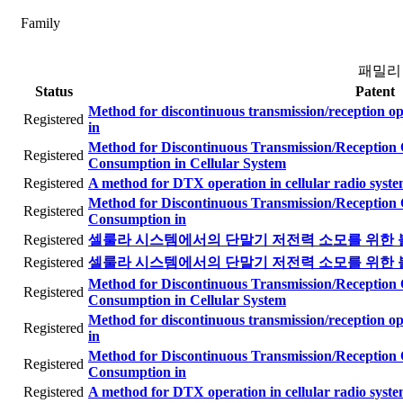
Family
패밀리
Status
Patent
Method for discontinuous transmission/reception o
Registered
in
Method for Discontinuous Transmission/Reception
Registered
Consumption in Cellular System
Registered
A method for DTX operation in cellular radio syst
Method for Discontinuous Transmission/Reception
Registered
Consumption in
Registered
셀룰라 시스템에서의 단말기 저전력 소모를 위한 
Registered
셀룰라 시스템에서의 단말기 저전력 소모를 위한 
Method for Discontinuous Transmission/Reception
Registered
Consumption in Cellular System
Method for discontinuous transmission/reception o
Registered
in
Method for Discontinuous Transmission/Reception
Registered
Consumption in
Registered
A method for DTX operation in cellular radio syst