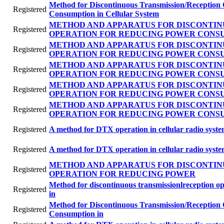
Method for Discontinuous Transmission/Reception
Registered
Consumption in Cellular System
METHOD AND APPARATUS FOR DISCONTIN
Registered
OPERATION FOR REDUCING POWER CONS
METHOD AND APPARATUS FOR DISCONTIN
Registered
OPERATION FOR REDUCING POWER CONS
METHOD AND APPARATUS FOR DISCONTIN
Registered
OPERATION FOR REDUCING POWER CONS
METHOD AND APPARATUS FOR DISCONTIN
Registered
OPERATION FOR REDUCING POWER CONS
METHOD AND APPARATUS FOR DISCONTIN
Registered
OPERATION FOR REDUCING POWER CONS
Registered
A method for DTX operation in cellular radio syst
Registered
A method for DTX operation in cellular radio syst
METHOD AND APPARATUS FOR DISCONTIN
Registered
OPERATION FOR REDUCING POWER
Method for discontinuous transmissionlreception o
Registered
in
Method for Discontinuous Transmission/Reception
Registered
Consumption in