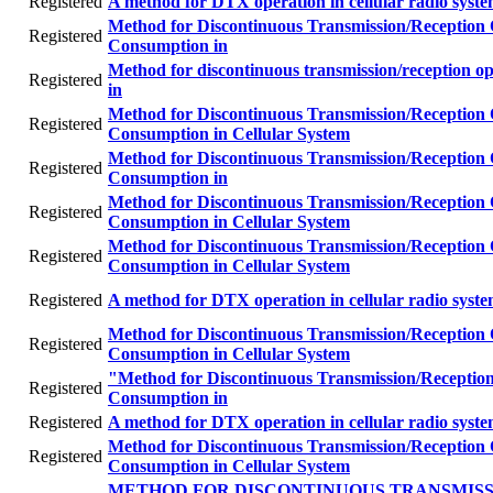
Registered
A method for DTX operation in cellular radio syst
Method for Discontinuous Transmission/Reception
Registered
Consumption in
Method for discontinuous transmission/reception o
Registered
in
Method for Discontinuous Transmission/Reception
Registered
Consumption in Cellular System
Method for Discontinuous Transmission/Reception
Registered
Consumption in
Method for Discontinuous Transmission/Reception
Registered
Consumption in Cellular System
Method for Discontinuous Transmission/Reception
Registered
Consumption in Cellular System
Registered
A method for DTX operation in cellular radio syst
Method for Discontinuous Transmission/Reception
Registered
Consumption in Cellular System
"Method for Discontinuous Transmission/Receptio
Registered
Consumption in
Registered
A method for DTX operation in cellular radio syst
Method for Discontinuous Transmission/Reception
Registered
Consumption in Cellular System
METHOD FOR DISCONTINUOUS TRANSMISS