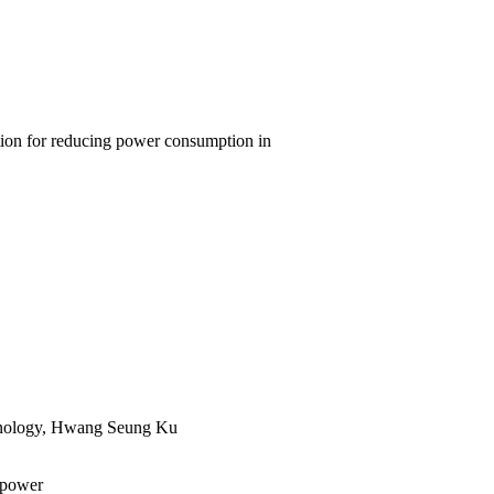
tion for reducing power consumption in
nology, Hwang Seung Ku
 power