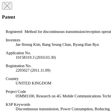
Patent
Registered
Method for discontinuous transmission/reception opera
Inventors
Jae Heung Kim, Bang Seung Chan, Byung-Han Ryu
Application No.
10158319.3 (2010.03.30)
Registration No.
2205027 (2011.11.09)
Country
UNITED KINGDOM
Project Code
05MM1100, Research on 4G Mobile Communications Tech
KSP Keywords
Discontinuous transmission, Power Consumption, Reducing