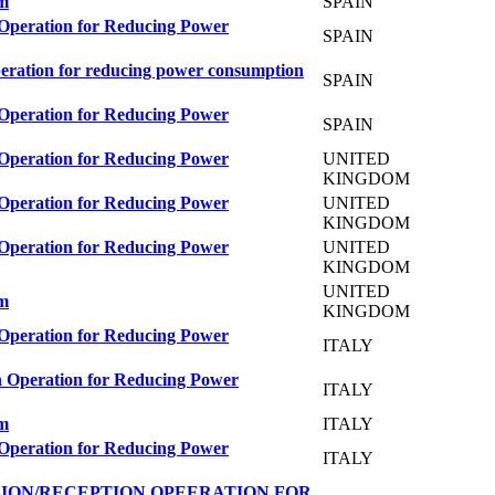
em
SPAIN
 Operation for Reducing Power
SPAIN
peration for reducing power consumption
SPAIN
 Operation for Reducing Power
SPAIN
 Operation for Reducing Power
UNITED
KINGDOM
 Operation for Reducing Power
UNITED
KINGDOM
 Operation for Reducing Power
UNITED
KINGDOM
UNITED
em
KINGDOM
 Operation for Reducing Power
ITALY
n Operation for Reducing Power
ITALY
em
ITALY
 Operation for Reducing Power
ITALY
ION/RECEPTION OPEERATION FOR