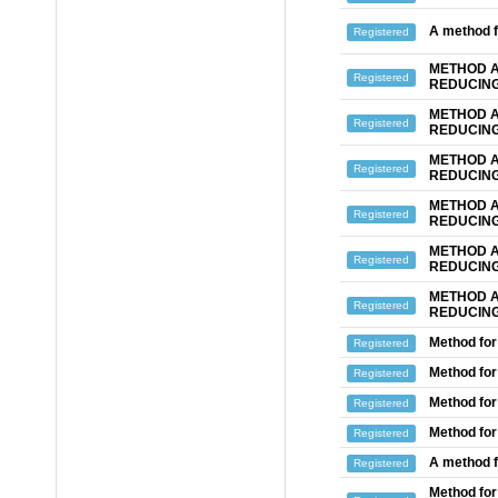
A method f
Registered
METHOD A
Registered
REDUCIN
METHOD A
Registered
REDUCING
METHOD A
Registered
REDUCING
METHOD A
Registered
REDUCING
METHOD A
Registered
REDUCING
METHOD A
Registered
REDUCING
Method for
Registered
Method for
Registered
Method for
Registered
Method for
Registered
A method f
Registered
Method for