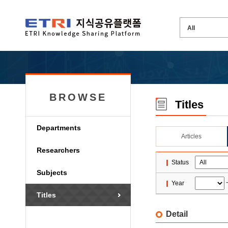
BROWSE
Titles
Departments
Articles
Researchers
Status
Subjects
Year
Titles
Detail