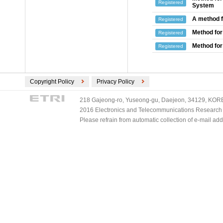
Registered
System
A method f
Registered
Method for
Registered
Method for
Registered
Copyright Policy
Privacy Policy
218 Gajeong-ro, Yuseong-gu, Daejeon, 34129, KOREA
2016 Electronics and Telecommunications Research Ins
Please refrain from automatic collection of e-mail a