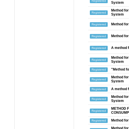
Registered
System
Method for
Registered
System
Method for
Registered
Method for
Registered
A method f
Registered
Method for
Registered
System
"Method fo
Registered
Method for
Registered
System
A method f
Registered
Method for
Registered
System
METHOD F
Registered
CONSUMPT
Method for
Registered
Method for