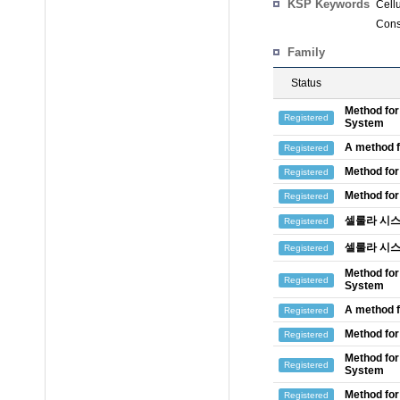
KSP Keywords
Cell
Cons
Family
Status
Method for
Registered
System
A method f
Registered
Method for
Registered
Method for
Registered
셀룰라 시스
Registered
셀룰라 시스
Registered
Method for
Registered
System
A method f
Registered
Method for
Registered
Method for
Registered
System
Method for
Registered