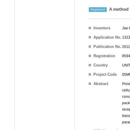
A method f
Registered
Inventors
Jae 
Application No.
1322
Publication No.
2011
Registration
8594
No.
Country
UNI
Project Code
05MM
Abstract
Prov
cell
cons
pack
rece
tran
para