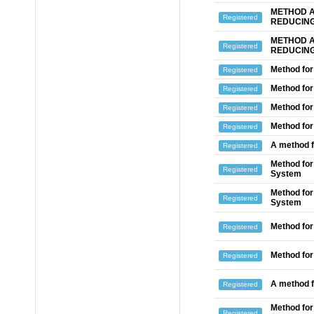
METHOD A
Registered
REDUCING
METHOD A
Registered
REDUCING
Method for
Registered
Method for
Registered
Method for
Registered
Method for
Registered
A method f
Registered
Method for
Registered
System
Method for
Registered
System
Method for
Registered
Method for
Registered
A method f
Registered
Method for
Registered