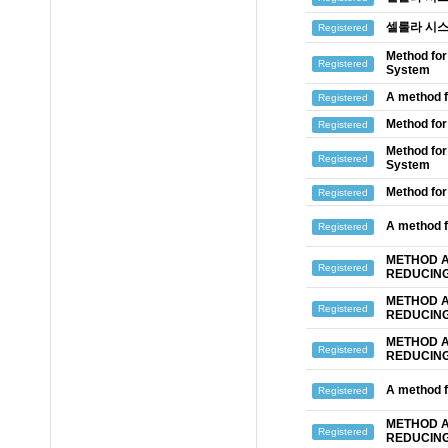
셀룰라 시스
Registered
Method for
Registered
System
A method f
Registered
Method for
Registered
Method for
Registered
System
Method for
Registered
A method f
Registered
METHOD A
Registered
REDUCIN
METHOD A
Registered
REDUCING
METHOD A
Registered
REDUCING
A method f
Registered
METHOD A
Registered
REDUCING