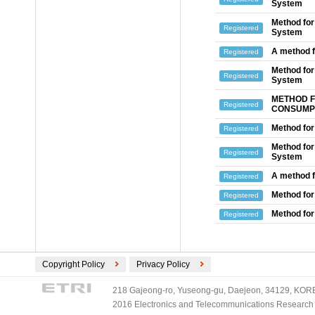
System
Method for
Registered
System
A method f
Registered
Method for
Registered
System
METHOD F
Registered
CONSUMPT
Method for
Registered
Method for
Registered
System
A method f
Registered
Method for
Registered
Method for
Registered
Copyright Policy
Privacy Policy
218 Gajeong-ro, Yuseong-gu, Daejeon, 34129, KOREA
2016 Electronics and Telecommunications Research Ins