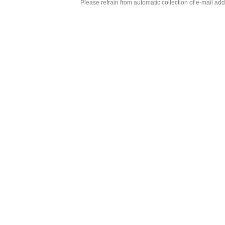
Please refrain from automatic collection of e-mail a