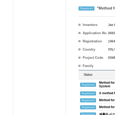
"Method f
Registered
Inventors
Jae 
Application No.
0683
Registration
1964
No.
Country
ITAL
Project Code
05MM
Family
Status
Method for
Registered
System
A method f
Registered
Method for
Registered
Method for
Registered
셀룰라 시스
Registered