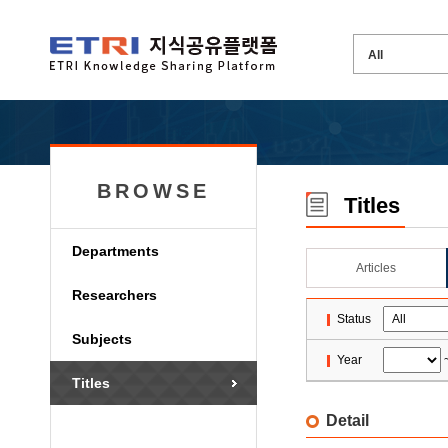
BROWSE
Titles
Departments
Articles
Researchers
Status
Subjects
Year
Titles
Detail