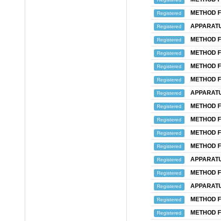
METHOD F
Registered
APPARATU
Registered
METHOD F
Registered
METHOD F
Registered
METHOD F
Registered
METHOD F
Registered
APPARATU
Registered
METHOD F
Registered
METHOD F
Registered
METHOD F
Registered
METHOD F
Registered
APPARATU
Registered
METHOD F
Registered
APPARATU
Registered
METHOD F
Registered
METHOD F
Registered