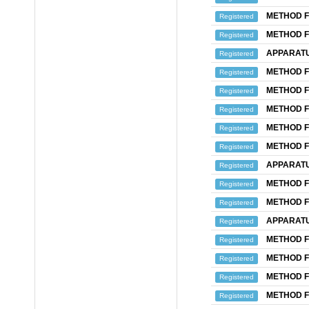
METHOD F
Registered
METHOD F
Registered
APPARATU
Registered
METHOD F
Registered
METHOD F
Registered
METHOD F
Registered
METHOD F
Registered
METHOD F
Registered
APPARATU
Registered
METHOD F
Registered
METHOD F
Registered
APPARATU
Registered
METHOD F
Registered
METHOD F
Registered
METHOD F
Registered
METHOD F
Registered