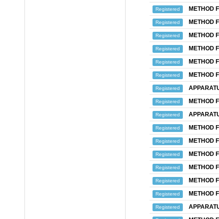
METHOD F
Registered
METHOD F
Registered
METHOD F
Registered
METHOD F
Registered
METHOD F
Registered
METHOD F
Registered
APPARATU
Registered
METHOD F
Registered
APPARATU
Registered
METHOD F
Registered
METHOD F
Registered
METHOD F
Registered
METHOD F
Registered
METHOD F
Registered
METHOD F
Registered
APPARATU
Registered