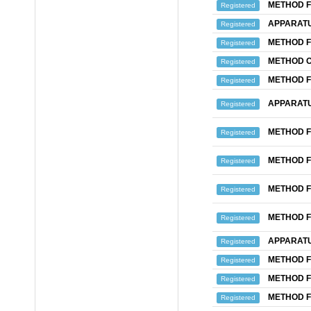
METHOD F
Registered
APPARATU
Registered
METHOD F
Registered
METHOD O
Registered
METHOD F
Registered
APPARATU
Registered
METHOD F
Registered
METHOD F
Registered
METHOD F
Registered
METHOD F
Registered
APPARATU
Registered
METHOD F
Registered
METHOD F
Registered
METHOD F
Registered