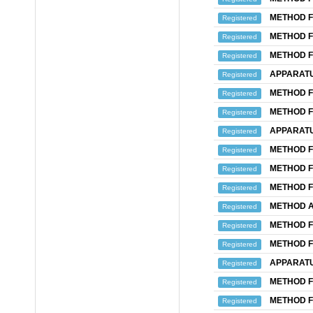
METHOD F
Registered
METHOD F
Registered
METHOD F
Registered
APPARATU
Registered
METHOD F
Registered
METHOD F
Registered
APPARATU
Registered
METHOD F
Registered
METHOD F
Registered
METHOD F
Registered
METHOD A
Registered
METHOD F
Registered
METHOD F
Registered
APPARATU
Registered
METHOD F
Registered
METHOD F
Registered