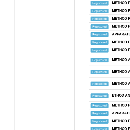
METHOD F
Registered
METHOD F
Registered
METHOD F
Registered
METHOD F
Registered
APPARATU
Registered
METHOD F
Registered
METHOD F
Registered
METHOD A
Registered
METHOD A
Registered
METHOD A
Registered
ETHOD AN
Registered
METHOD F
Registered
APPARATU
Registered
METHOD F
Registered
METHOD F
Registered