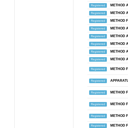
METHOD A
Registered
METHOD A
Registered
METHOD F
Registered
METHOD A
Registered
METHOD A
Registered
METHOD A
Registered
METHOD A
Registered
METHOD A
Registered
METHOD F
Registered
APPARATU
Registered
METHOD F
Registered
METHOD F
Registered
METHOD F
Registered
METHOD F
Registered