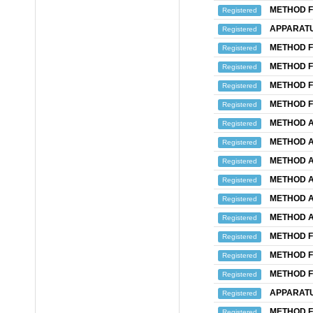
METHOD F
Registered
APPARATU
Registered
METHOD F
Registered
METHOD F
Registered
METHOD F
Registered
METHOD F
Registered
METHOD A
Registered
METHOD A
Registered
METHOD A
Registered
METHOD A
Registered
METHOD A
Registered
METHOD A
Registered
METHOD F
Registered
METHOD F
Registered
METHOD F
Registered
APPARATU
Registered
METHOD F
Registered