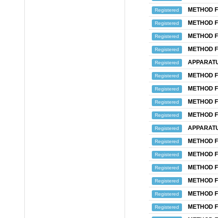
METHOD F
Registered
METHOD F
Registered
METHOD F
Registered
METHOD F
Registered
APPARATU
Registered
METHOD F
Registered
METHOD F
Registered
METHOD F
Registered
METHOD F
Registered
APPARATU
Registered
METHOD F
Registered
METHOD F
Registered
METHOD F
Registered
METHOD F
Registered
METHOD F
Registered
METHOD F
Registered