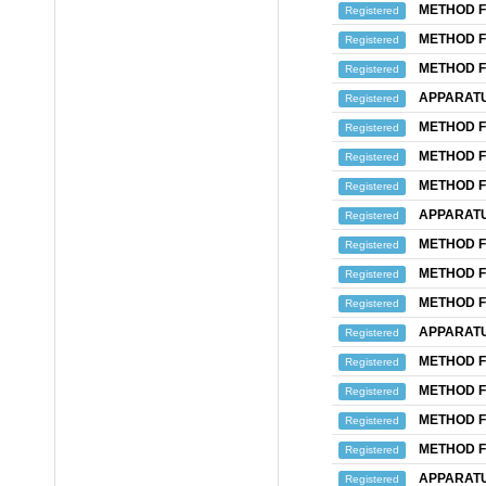
METHOD F
Registered
METHOD F
Registered
METHOD F
Registered
APPARATU
Registered
METHOD F
Registered
METHOD F
Registered
METHOD F
Registered
APPARATU
Registered
METHOD F
Registered
METHOD F
Registered
METHOD F
Registered
APPARATU
Registered
METHOD F
Registered
METHOD F
Registered
METHOD F
Registered
METHOD F
Registered
APPARATU
Registered