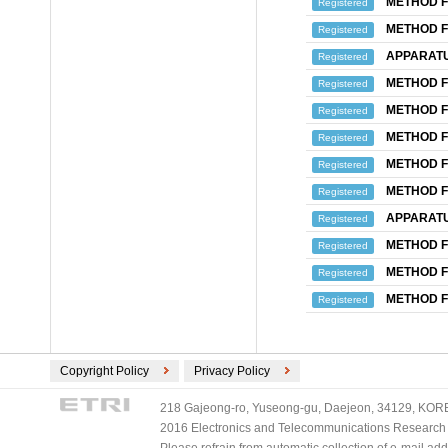
METHOD F
Registered
METHOD F
Registered
APPARATU
Registered
METHOD F
Registered
METHOD F
Registered
METHOD F
Registered
METHOD F
Registered
METHOD F
Registered
APPARATU
Registered
METHOD F
Registered
METHOD F
Registered
METHOD F
Registered
Copyright Policy
Privacy Policy
218 Gajeong-ro, Yuseong-gu, Daejeon, 34129, KOREA
2016 Electronics and Telecommunications Research Ins