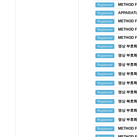
METHOD F
Registered
APPARATU
Registered
METHOD F
Registered
METHOD F
Registered
METHOD F
Registered
영상 부호화
Registered
영상 부호화
Registered
영상 부호화
Registered
영상 부호화
Registered
영상 부호화
Registered
영상 부호화
Registered
영상 복호화
Registered
영상 부호화
Registered
영상 부호화
Registered
METHOD F
Registered
METHOD F
Registered