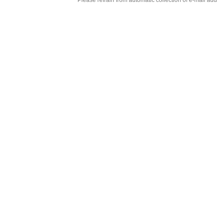
Please refrain from automatic collection of e-mail a