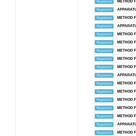
METHOD F
Registered
APPARATU
Registered
METHOD F
Registered
APPARATU
Registered
METHOD F
Registered
METHOD F
Registered
METHOD F
Registered
METHOD F
Registered
METHOD F
Registered
APPARATU
Registered
METHOD F
Registered
METHOD F
Registered
METHOD F
Registered
METHOD F
Registered
METHOD F
Registered
APPARATU
Registered
METHOD F
Registered