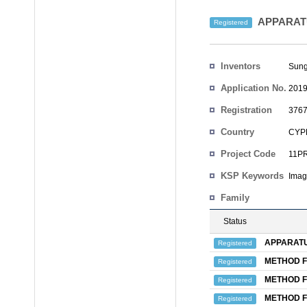
APPARAT
Registered
Inventors
Sung
Application No.
2019
Registration
3767
No.
Country
CYP
Project Code
11PR
KSP Keywords
Imag
Family
Status
APPARATU
Registered
METHOD F
Registered
METHOD F
Registered
METHOD F
Registered