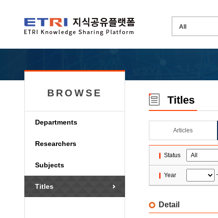
BROWSE
Titles
Departments
Articles
Researchers
Status
Subjects
Year
Titles
Detail