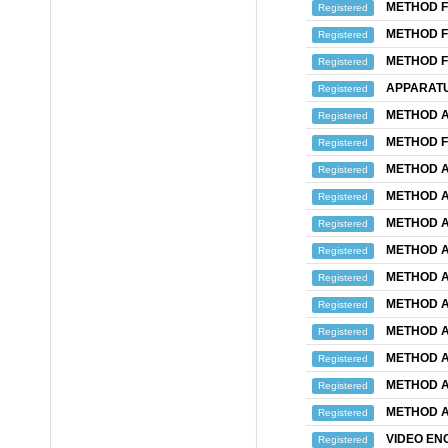
METHOD F
Registered
METHOD F
Registered
METHOD F
Registered
APPARATU
Registered
METHOD A
Registered
METHOD F
Registered
METHOD A
Registered
METHOD A
Registered
METHOD A
Registered
METHOD A
Registered
METHOD A
Registered
METHOD A
Registered
METHOD A
Registered
METHOD A
Registered
METHOD A
Registered
METHOD A
Registered
VIDEO EN
Registered