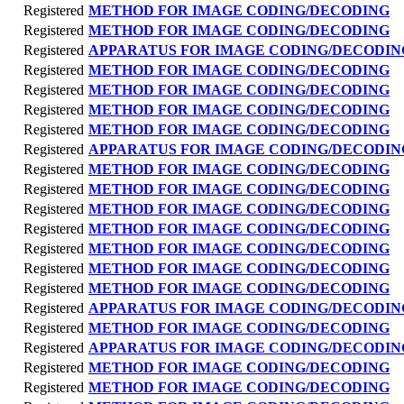
Registered
METHOD FOR IMAGE CODING/DECODING
Registered
METHOD FOR IMAGE CODING/DECODING
Registered
APPARATUS FOR IMAGE CODING/DECODIN
Registered
METHOD FOR IMAGE CODING/DECODING
Registered
METHOD FOR IMAGE CODING/DECODING
Registered
METHOD FOR IMAGE CODING/DECODING
Registered
METHOD FOR IMAGE CODING/DECODING
Registered
APPARATUS FOR IMAGE CODING/DECODIN
Registered
METHOD FOR IMAGE CODING/DECODING
Registered
METHOD FOR IMAGE CODING/DECODING
Registered
METHOD FOR IMAGE CODING/DECODING
Registered
METHOD FOR IMAGE CODING/DECODING
Registered
METHOD FOR IMAGE CODING/DECODING
Registered
METHOD FOR IMAGE CODING/DECODING
Registered
METHOD FOR IMAGE CODING/DECODING
Registered
APPARATUS FOR IMAGE CODING/DECODIN
Registered
METHOD FOR IMAGE CODING/DECODING
Registered
APPARATUS FOR IMAGE CODING/DECODIN
Registered
METHOD FOR IMAGE CODING/DECODING
Registered
METHOD FOR IMAGE CODING/DECODING