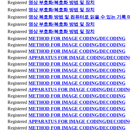
Registered
영상 부호화/복호화 방법 및 장치
Registered
영상 부호화/복호화 방법 및 장치
Registered
영상 복호화 방법 및 컴퓨터로 읽을 수 있는 기록 
Registered
영상 부호화/복호화 방법 및 장치
Registered
영상 부호화/복호화 방법 및 장치
Registered
METHOD FOR IMAGE CODING/DECODING
Registered
METHOD FOR IMAGE CODING/DECODING
Registered
METHOD FOR IMAGE CODING/DECODING
Registered
APPARATUS FOR IMAGE CODING/DECODIN
Registered
METHOD FOR IMAGE CODING/DECODING
Registered
METHOD FOR IMAGE CODING/DECODING
Registered
METHOD FOR IMAGE CODING/DECODING
Registered
METHOD FOR IMAGE CODING/DECODING
Registered
APPARATUS FOR IMAGE CODING/DECODIN
Registered
METHOD FOR IMAGE CODING/DECODING
Registered
METHOD FOR IMAGE CODING/DECODING
Registered
METHOD FOR IMAGE CODING/DECODING
Registered
METHOD FOR IMAGE CODING/DECODING
Registered
APPARATUS FOR IMAGE CODING/DECODIN
Registered
METHOD FOR IMAGE CODING/DECODING