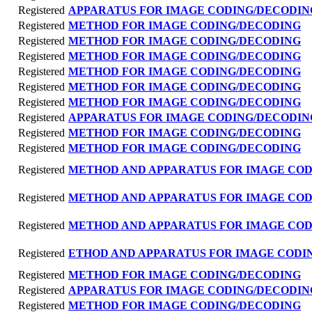
Registered
APPARATUS FOR IMAGE CODING/DECODIN
Registered
METHOD FOR IMAGE CODING/DECODING
Registered
METHOD FOR IMAGE CODING/DECODING
Registered
METHOD FOR IMAGE CODING/DECODING
Registered
METHOD FOR IMAGE CODING/DECODING
Registered
METHOD FOR IMAGE CODING/DECODING
Registered
METHOD FOR IMAGE CODING/DECODING
Registered
APPARATUS FOR IMAGE CODING/DECODIN
Registered
METHOD FOR IMAGE CODING/DECODING
Registered
METHOD FOR IMAGE CODING/DECODING
Registered
METHOD AND APPARATUS FOR IMAGE CO
Registered
METHOD AND APPARATUS FOR IMAGE CO
Registered
METHOD AND APPARATUS FOR IMAGE CO
Registered
ETHOD AND APPARATUS FOR IMAGE CODI
Registered
METHOD FOR IMAGE CODING/DECODING
Registered
APPARATUS FOR IMAGE CODING/DECODIN
Registered
METHOD FOR IMAGE CODING/DECODING