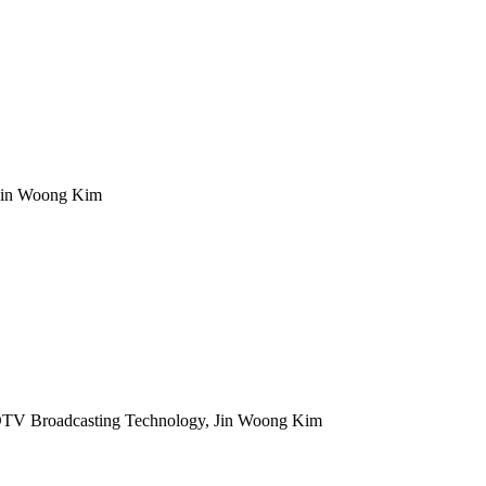
 Jin Woong Kim
TV Broadcasting Technology, Jin Woong Kim