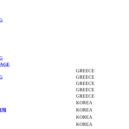
G
G
MAGE
GREECE
G
GREECE
GREECE
GREECE
GREECE
KOREA
매체
KOREA
KOREA
KOREA