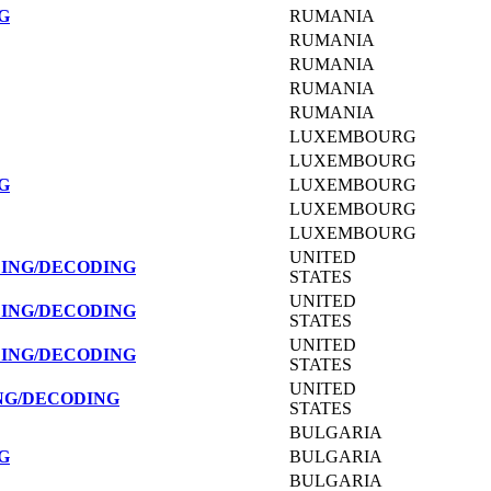
G
RUMANIA
RUMANIA
RUMANIA
RUMANIA
RUMANIA
LUXEMBOURG
LUXEMBOURG
G
LUXEMBOURG
LUXEMBOURG
LUXEMBOURG
UNITED
DING/DECODING
STATES
UNITED
DING/DECODING
STATES
UNITED
DING/DECODING
STATES
UNITED
NG/DECODING
STATES
BULGARIA
G
BULGARIA
BULGARIA