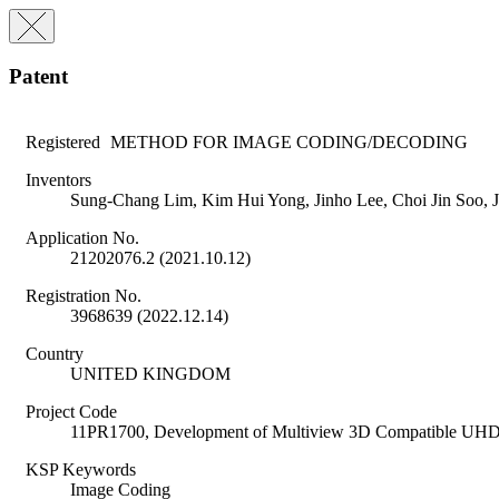
Patent
Registered
METHOD FOR IMAGE CODING/DECODING
Inventors
Sung-Chang Lim, Kim Hui Yong, Jinho Lee, Choi Jin Soo,
Application No.
21202076.2 (2021.10.12)
Registration No.
3968639 (2022.12.14)
Country
UNITED KINGDOM
Project Code
11PR1700, Development of Multiview 3D Compatible UHD
KSP Keywords
Image Coding