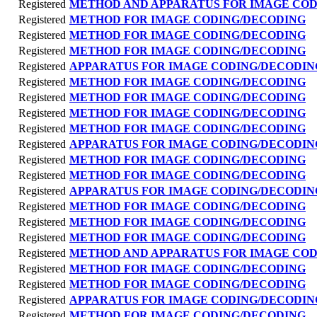
Registered
METHOD AND APPARATUS FOR IMAGE CO
Registered
METHOD FOR IMAGE CODING/DECODING
Registered
METHOD FOR IMAGE CODING/DECODING
Registered
METHOD FOR IMAGE CODING/DECODING
Registered
APPARATUS FOR IMAGE CODING/DECODIN
Registered
METHOD FOR IMAGE CODING/DECODING
Registered
METHOD FOR IMAGE CODING/DECODING
Registered
METHOD FOR IMAGE CODING/DECODING
Registered
METHOD FOR IMAGE CODING/DECODING
Registered
APPARATUS FOR IMAGE CODING/DECODIN
Registered
METHOD FOR IMAGE CODING/DECODING
Registered
METHOD FOR IMAGE CODING/DECODING
Registered
APPARATUS FOR IMAGE CODING/DECODIN
Registered
METHOD FOR IMAGE CODING/DECODING
Registered
METHOD FOR IMAGE CODING/DECODING
Registered
METHOD FOR IMAGE CODING/DECODING
Registered
METHOD AND APPARATUS FOR IMAGE CO
Registered
METHOD FOR IMAGE CODING/DECODING
Registered
METHOD FOR IMAGE CODING/DECODING
Registered
APPARATUS FOR IMAGE CODING/DECODIN
Registered
METHOD FOR IMAGE CODING/DECODING