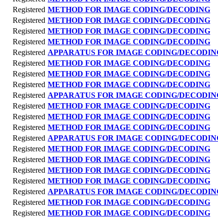
Registered
METHOD FOR IMAGE CODING/DECODING
Registered
METHOD FOR IMAGE CODING/DECODING
Registered
METHOD FOR IMAGE CODING/DECODING
Registered
METHOD FOR IMAGE CODING/DECODING
Registered
APPARATUS FOR IMAGE CODING/DECODIN
Registered
METHOD FOR IMAGE CODING/DECODING
Registered
METHOD FOR IMAGE CODING/DECODING
Registered
METHOD FOR IMAGE CODING/DECODING
Registered
APPARATUS FOR IMAGE CODING/DECODIN
Registered
METHOD FOR IMAGE CODING/DECODING
Registered
METHOD FOR IMAGE CODING/DECODING
Registered
METHOD FOR IMAGE CODING/DECODING
Registered
APPARATUS FOR IMAGE CODING/DECODIN
Registered
METHOD FOR IMAGE CODING/DECODING
Registered
METHOD FOR IMAGE CODING/DECODING
Registered
METHOD FOR IMAGE CODING/DECODING
Registered
METHOD FOR IMAGE CODING/DECODING
Registered
APPARATUS FOR IMAGE CODING/DECODIN
Registered
METHOD FOR IMAGE CODING/DECODING
Registered
METHOD FOR IMAGE CODING/DECODING