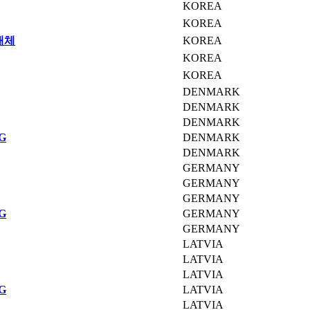
KOREA
KOREA
매체
KOREA
KOREA
KOREA
DENMARK
DENMARK
DENMARK
G
DENMARK
DENMARK
GERMANY
GERMANY
GERMANY
G
GERMANY
GERMANY
LATVIA
LATVIA
LATVIA
G
LATVIA
LATVIA