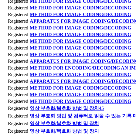
Registered
METHOD FOR IMAGE CODING/DECODING
Registered
METHOD FOR IMAGE CODING/DECODING
Registered
METHOD FOR IMAGE CODING/DECODING
Registered
APPARATUS FOR IMAGE CODING/DECODIN
Registered
METHOD FOR IMAGE CODING/DECODING
Registered
METHOD FOR IMAGE CODING/DECODING
Registered
METHOD FOR IMAGE CODING/DECODING
Registered
METHOD FOR IMAGE CODING/DECODING
Registered
METHOD FOR IMAGE CODING/DECODING
Registered
APPARATUS FOR IMAGE CODING/DECODIN
Registered
METHOD FOR ENCODING/DECODING AN I
Registered
METHOD FOR IMAGE CODING/DECODING
Registered
APPARATUS FOR IMAGE CODING/DECODIN
Registered
METHOD FOR IMAGE CODING/DECODING
Registered
METHOD FOR IMAGE CODING/DECODING
Registered
METHOD FOR IMAGE CODING/DECODING
Registered
영상 부호화/복호화 방법 및 장치45
Registered
영상 부호화 방법 및 컴퓨터로 읽을 수 있는 기록 
Registered
영상 부호화/복호화 방법 및 장치
Registered
영상 부호화/복호화 방법 및 장치