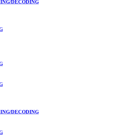
DING/DECODING
G
G
G
DING/DECODING
G