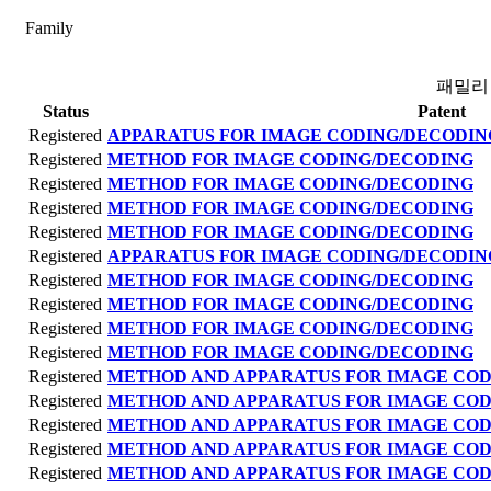
Family
패밀리
Status
Patent
Registered
APPARATUS FOR IMAGE CODING/DECODIN
Registered
METHOD FOR IMAGE CODING/DECODING
Registered
METHOD FOR IMAGE CODING/DECODING
Registered
METHOD FOR IMAGE CODING/DECODING
Registered
METHOD FOR IMAGE CODING/DECODING
Registered
APPARATUS FOR IMAGE CODING/DECODIN
Registered
METHOD FOR IMAGE CODING/DECODING
Registered
METHOD FOR IMAGE CODING/DECODING
Registered
METHOD FOR IMAGE CODING/DECODING
Registered
METHOD FOR IMAGE CODING/DECODING
Registered
METHOD AND APPARATUS FOR IMAGE CO
Registered
METHOD AND APPARATUS FOR IMAGE CO
Registered
METHOD AND APPARATUS FOR IMAGE CO
Registered
METHOD AND APPARATUS FOR IMAGE CO
Registered
METHOD AND APPARATUS FOR IMAGE CO