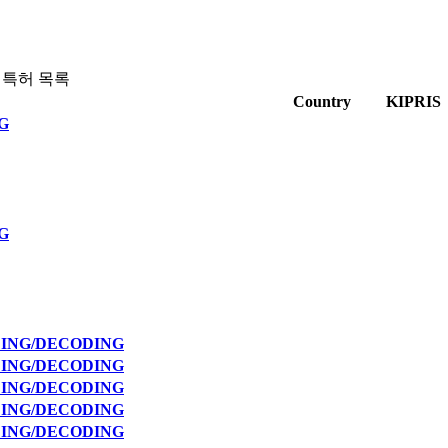
 특허 목록
Country
KIPRIS
G
G
DING/DECODING
DING/DECODING
DING/DECODING
DING/DECODING
DING/DECODING