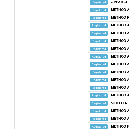
APPARATU
Registered
METHOD A
Registered
METHOD F
Registered
METHOD A
Registered
METHOD A
Registered
METHOD A
Registered
METHOD A
Registered
METHOD A
Registered
METHOD A
Registered
METHOD A
Registered
METHOD A
Registered
METHOD A
Registered
METHOD A
Registered
VIDEO EN
Registered
METHOD A
Registered
METHOD A
Registered
METHOD F
Registered