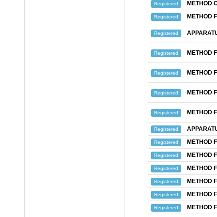
METHOD O
Registered
METHOD F
Registered
APPARATU
Registered
METHOD F
Registered
METHOD F
Registered
METHOD F
Registered
METHOD F
Registered
APPARATU
Registered
METHOD F
Registered
METHOD F
Registered
METHOD F
Registered
METHOD F
Registered
METHOD F
Registered
METHOD F
Registered