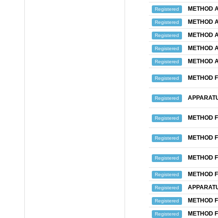
METHOD A
Registered
METHOD A
Registered
METHOD A
Registered
METHOD A
Registered
METHOD A
Registered
METHOD F
Registered
APPARATU
Registered
METHOD F
Registered
METHOD F
Registered
METHOD F
Registered
METHOD F
Registered
APPARATU
Registered
METHOD F
Registered
METHOD F
Registered