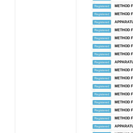
METHOD F
Registered
METHOD F
Registered
APPARATU
Registered
METHOD F
Registered
METHOD F
Registered
METHOD F
Registered
METHOD F
Registered
APPARATU
Registered
METHOD F
Registered
METHOD F
Registered
METHOD F
Registered
METHOD F
Registered
METHOD F
Registered
METHOD F
Registered
METHOD F
Registered
APPARATU
Registered