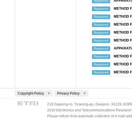
APPARATU
Registered
METHOD F
Registered
METHOD F
Registered
METHOD F
Registered
METHOD F
Registered
METHOD F
Registered
APPARATU
Registered
METHOD F
Registered
METHOD F
Registered
METHOD F
Registered
Copyright Policy
Privacy Policy
218 Gajeong-ro, Yuseong-gu, Daejeon, 34129, KOREA
2016 Electronics and Telecommunications Research Ins
Please refrain from automatic collection of e-mail a