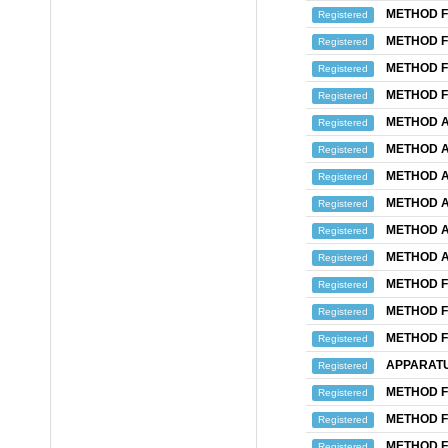
METHOD F
Registered
METHOD F
Registered
METHOD F
Registered
METHOD F
Registered
METHOD A
Registered
METHOD A
Registered
METHOD A
Registered
METHOD A
Registered
METHOD A
Registered
METHOD A
Registered
METHOD F
Registered
METHOD F
Registered
METHOD F
Registered
APPARATU
Registered
METHOD F
Registered
METHOD F
Registered
METHOD F
Registered