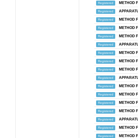
METHOD F
Registered
APPARATU
Registered
METHOD F
Registered
METHOD F
Registered
METHOD F
Registered
APPARATU
Registered
METHOD F
Registered
METHOD F
Registered
METHOD F
Registered
APPARATU
Registered
METHOD F
Registered
METHOD F
Registered
METHOD F
Registered
METHOD F
Registered
APPARATU
Registered
METHOD F
Registered
METHOD F
Registered