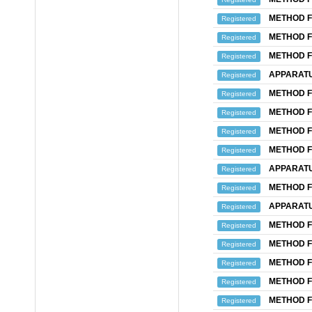
METHOD F
Registered
METHOD F
Registered
METHOD F
Registered
APPARATU
Registered
METHOD F
Registered
METHOD F
Registered
METHOD F
Registered
METHOD F
Registered
APPARATU
Registered
METHOD F
Registered
APPARATU
Registered
METHOD F
Registered
METHOD F
Registered
METHOD F
Registered
METHOD F
Registered
METHOD F
Registered