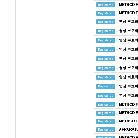
METHOD F
Registered
METHOD F
Registered
영상 부호화
Registered
영상 부호화
Registered
영상 부호화
Registered
영상 부호화
Registered
영상 부호화
Registered
영상 부호화
Registered
영상 복호화
Registered
영상 부호화
Registered
영상 부호화
Registered
METHOD F
Registered
METHOD F
Registered
METHOD F
Registered
APPARATU
Registered
METHOD F
Registered