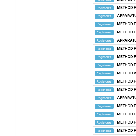
METHOD F
Registered
APPARATU
Registered
METHOD F
Registered
METHOD F
Registered
APPARATU
Registered
METHOD F
Registered
METHOD F
Registered
METHOD F
Registered
METHOD A
Registered
METHOD F
Registered
METHOD F
Registered
APPARATU
Registered
METHOD F
Registered
METHOD F
Registered
METHOD F
Registered
METHOD F
Registered