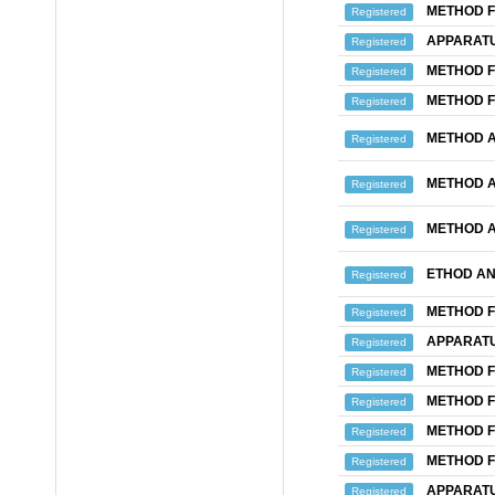
METHOD F
Registered
APPARATU
Registered
METHOD F
Registered
METHOD F
Registered
METHOD A
Registered
METHOD A
Registered
METHOD A
Registered
ETHOD AN
Registered
METHOD F
Registered
APPARATU
Registered
METHOD F
Registered
METHOD F
Registered
METHOD F
Registered
METHOD F
Registered
APPARATU
Registered