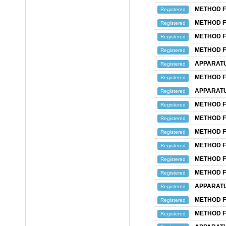
METHOD F
Registered
METHOD F
Registered
METHOD F
Registered
METHOD F
Registered
APPARATU
Registered
METHOD F
Registered
APPARATU
Registered
METHOD F
Registered
METHOD F
Registered
METHOD F
Registered
METHOD F
Registered
METHOD F
Registered
METHOD F
Registered
APPARATU
Registered
METHOD F
Registered
METHOD F
Registered