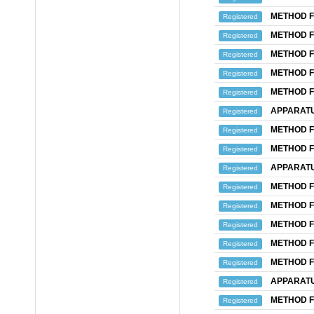
METHOD F
Registered
METHOD F
Registered
METHOD F
Registered
METHOD F
Registered
METHOD F
Registered
APPARATU
Registered
METHOD F
Registered
METHOD F
Registered
APPARATU
Registered
METHOD F
Registered
METHOD F
Registered
METHOD F
Registered
METHOD F
Registered
METHOD F
Registered
APPARATU
Registered
METHOD F
Registered