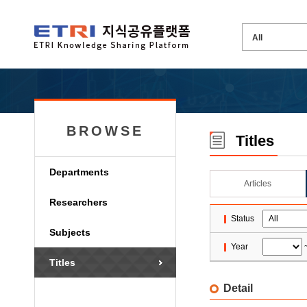
BROWSE
Titles
Departments
Articles
Researchers
Status
Subjects
Year
Titles
Detail