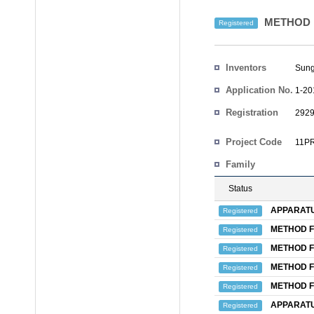
METHOD 
Registered
Inventors
Sung
Application No.
1-20
Registration
2929
No.
Country
Project Code
11PR
Family
Status
APPARATU
Registered
METHOD F
Registered
METHOD F
Registered
METHOD F
Registered
METHOD F
Registered
APPARATU
Registered