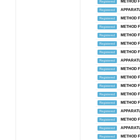
METHOD F
Registered
APPARATU
Registered
METHOD F
Registered
METHOD F
Registered
METHOD F
Registered
METHOD F
Registered
METHOD F
Registered
APPARATU
Registered
METHOD F
Registered
METHOD F
Registered
METHOD F
Registered
METHOD F
Registered
METHOD F
Registered
APPARATU
Registered
METHOD F
Registered
APPARATU
Registered
METHOD F
Registered