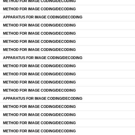
METHOD FOR IMAGE CODING/DECODING
METHOD FOR IMAGE CODING/DECODING
APPARATUS FOR IMAGE CODING/DECODING
METHOD FOR IMAGE CODING/DECODING
METHOD FOR IMAGE CODING/DECODING
METHOD FOR IMAGE CODING/DECODING
METHOD FOR IMAGE CODING/DECODING
APPARATUS FOR IMAGE CODING/DECODING
METHOD FOR IMAGE CODING/DECODING
METHOD FOR IMAGE CODING/DECODING
METHOD FOR IMAGE CODING/DECODING
METHOD FOR IMAGE CODING/DECODING
APPARATUS FOR IMAGE CODING/DECODING
METHOD FOR IMAGE CODING/DECODING
METHOD FOR IMAGE CODING/DECODING
METHOD FOR IMAGE CODING/DECODING
METHOD FOR IMAGE CODING/DECODING