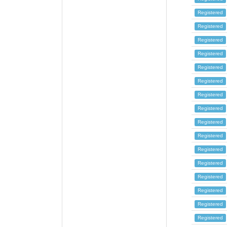
Registered
Registered
Registered
Registered
Registered
Registered
Registered
Registered
Registered
Registered
Registered
Registered
Registered
Registered
Registered
Registered