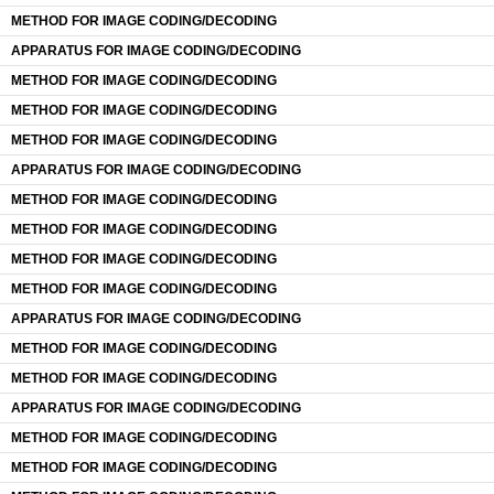
METHOD FOR IMAGE CODING/DECODING
APPARATUS FOR IMAGE CODING/DECODING
METHOD FOR IMAGE CODING/DECODING
METHOD FOR IMAGE CODING/DECODING
METHOD FOR IMAGE CODING/DECODING
APPARATUS FOR IMAGE CODING/DECODING
METHOD FOR IMAGE CODING/DECODING
METHOD FOR IMAGE CODING/DECODING
METHOD FOR IMAGE CODING/DECODING
METHOD FOR IMAGE CODING/DECODING
APPARATUS FOR IMAGE CODING/DECODING
METHOD FOR IMAGE CODING/DECODING
METHOD FOR IMAGE CODING/DECODING
APPARATUS FOR IMAGE CODING/DECODING
METHOD FOR IMAGE CODING/DECODING
METHOD FOR IMAGE CODING/DECODING