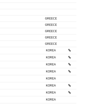
GREECE
GREECE
GREECE
GREECE
GREECE
KOREA
KOREA
KOREA
KOREA
KOREA
KOREA
KOREA
KOREA