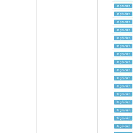
Registered
Registered
Registered
Registered
Registered
Registered
Registered
Registered
Registered
Registered
Registered
Registered
Registered
Registered
Registered
Registered