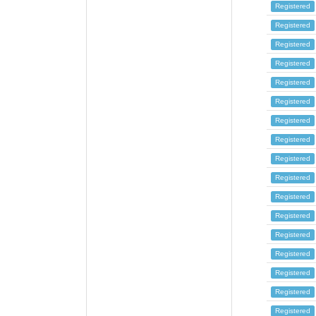
Registered
Registered
Registered
Registered
Registered
Registered
Registered
Registered
Registered
Registered
Registered
Registered
Registered
Registered
Registered
Registered
Registered