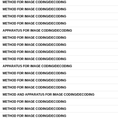
METHOD FOR IMAGE CODING/DECODING
METHOD FOR IMAGE CODING/DECODING
METHOD FOR IMAGE CODING/DECODING
METHOD FOR IMAGE CODING/DECODING
APPARATUS FOR IMAGE CODING/DECODING
METHOD FOR IMAGE CODING/DECODING
METHOD FOR IMAGE CODING/DECODING
METHOD FOR IMAGE CODING/DECODING
METHOD FOR IMAGE CODING/DECODING
APPARATUS FOR IMAGE CODING/DECODING
METHOD FOR IMAGE CODING/DECODING
METHOD FOR IMAGE CODING/DECODING
METHOD FOR IMAGE CODING/DECODING
METHOD AND APPARATUS FOR IMAGE CODING/DECODING
METHOD FOR IMAGE CODING/DECODING
METHOD FOR IMAGE CODING/DECODING
METHOD FOR IMAGE CODING/DECODING