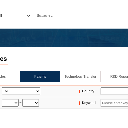
les
icles
Patents
Technology Transfer
R&D Repor
Country
~
Keyword