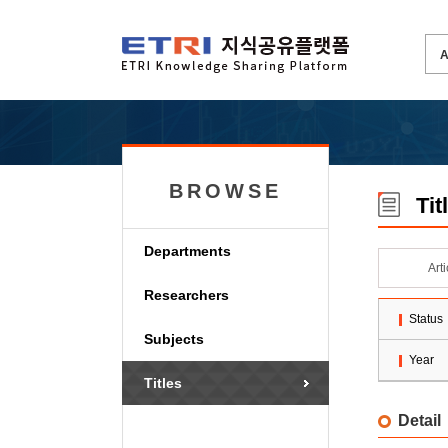
BROWSE
Tit
Departments
Art
Researchers
Status
Subjects
Year
Titles
Detail