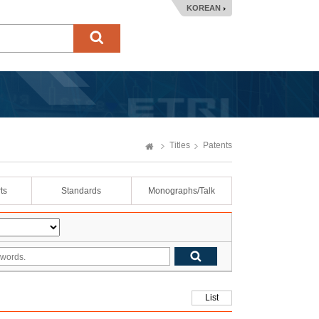
KOREAN
Titles
Patents
ts
Standards
Monographs/Talk
List