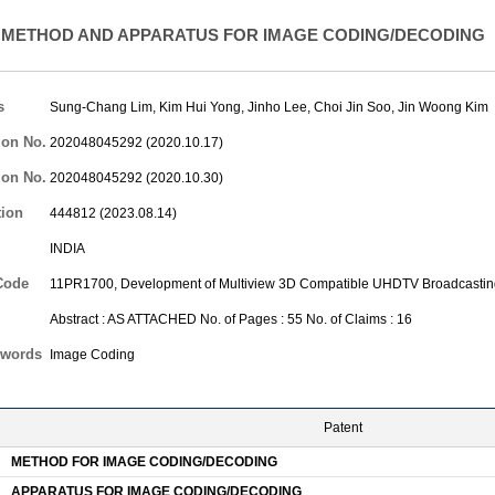
METHOD AND APPARATUS FOR IMAGE CODING/DECODING
s
Sung-Chang Lim
,
Kim Hui Yong
,
Jinho Lee
,
Choi Jin Soo
,
Jin Woong Kim
ion No.
202048045292 (2020.10.17)
ion No.
202048045292 (2020.10.30)
tion
444812 (2023.08.14)
INDIA
Code
11PR1700, Development of Multiview 3D Compatible UHDTV Broadcastin
Abstract : AS ATTACHED No. of Pages : 55 No. of Claims : 16
words
Image Coding
Patent
METHOD FOR IMAGE CODING/DECODING
APPARATUS FOR IMAGE CODING/DECODING