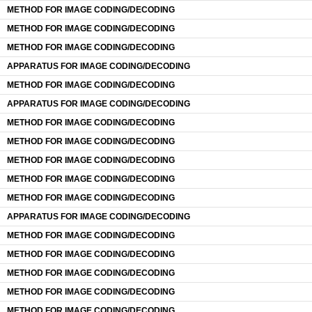
METHOD FOR IMAGE CODING/DECODING
METHOD FOR IMAGE CODING/DECODING
METHOD FOR IMAGE CODING/DECODING
APPARATUS FOR IMAGE CODING/DECODING
METHOD FOR IMAGE CODING/DECODING
APPARATUS FOR IMAGE CODING/DECODING
METHOD FOR IMAGE CODING/DECODING
METHOD FOR IMAGE CODING/DECODING
METHOD FOR IMAGE CODING/DECODING
METHOD FOR IMAGE CODING/DECODING
METHOD FOR IMAGE CODING/DECODING
APPARATUS FOR IMAGE CODING/DECODING
METHOD FOR IMAGE CODING/DECODING
METHOD FOR IMAGE CODING/DECODING
METHOD FOR IMAGE CODING/DECODING
METHOD FOR IMAGE CODING/DECODING
METHOD FOR IMAGE CODING/DECODING