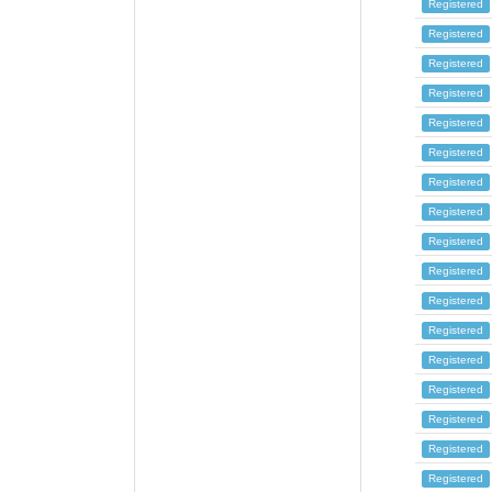
Registered
Registered
Registered
Registered
Registered
Registered
Registered
Registered
Registered
Registered
Registered
Registered
Registered
Registered
Registered
Registered
Registered