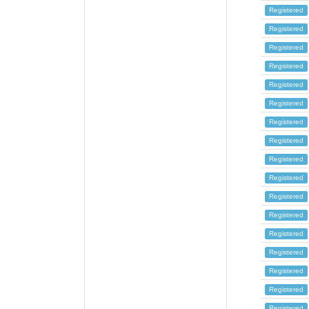
Registered
Registered
Registered
Registered
Registered
Registered
Registered
Registered
Registered
Registered
Registered
Registered
Registered
Registered
Registered
Registered
Registered