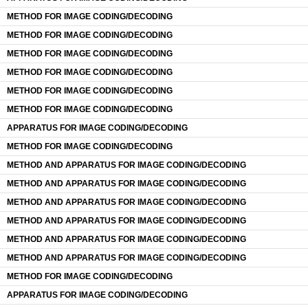
METHOD FOR IMAGE CODING/DECODING
METHOD FOR IMAGE CODING/DECODING
METHOD FOR IMAGE CODING/DECODING
METHOD FOR IMAGE CODING/DECODING
METHOD FOR IMAGE CODING/DECODING
METHOD FOR IMAGE CODING/DECODING
APPARATUS FOR IMAGE CODING/DECODING
METHOD FOR IMAGE CODING/DECODING
METHOD AND APPARATUS FOR IMAGE CODING/DECODING
METHOD AND APPARATUS FOR IMAGE CODING/DECODING
METHOD AND APPARATUS FOR IMAGE CODING/DECODING
METHOD AND APPARATUS FOR IMAGE CODING/DECODING
METHOD AND APPARATUS FOR IMAGE CODING/DECODING
METHOD AND APPARATUS FOR IMAGE CODING/DECODING
METHOD FOR IMAGE CODING/DECODING
APPARATUS FOR IMAGE CODING/DECODING