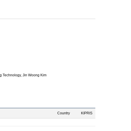
g Technology,
Jin Woong Kim
Country
KIPRIS