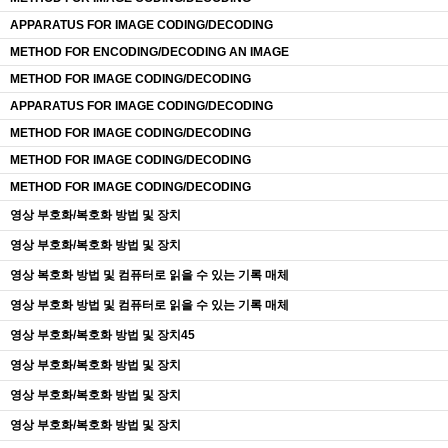
APPARATUS FOR IMAGE CODING/DECODING
METHOD FOR ENCODING/DECODING AN IMAGE
METHOD FOR IMAGE CODING/DECODING
APPARATUS FOR IMAGE CODING/DECODING
METHOD FOR IMAGE CODING/DECODING
METHOD FOR IMAGE CODING/DECODING
METHOD FOR IMAGE CODING/DECODING
영상 부호화/복호화 방법 및 장치
영상 부호화/복호화 방법 및 장치
영상 복호화 방법 및 컴퓨터로 읽을 수 있는 기록 매체
영상 부호화 방법 및 컴퓨터로 읽을 수 있는 기록 매체
영상 부호화/복호화 방법 및 장치45
영상 부호화/복호화 방법 및 장치
영상 부호화/복호화 방법 및 장치
영상 부호화/복호화 방법 및 장치