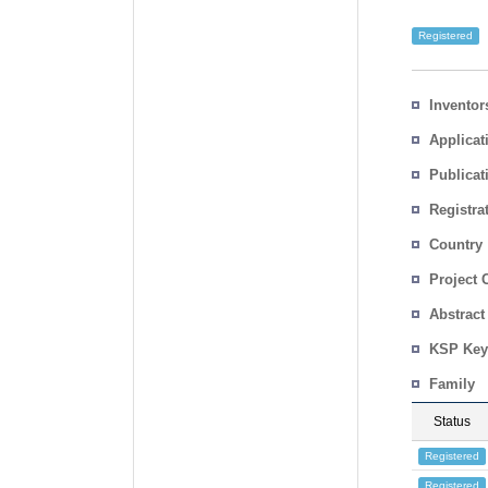
Registered
Inventor
Applicat
Publicat
Registra
No.
Country
Project 
Abstract
KSP Key
Family
Status
Registered
Registered