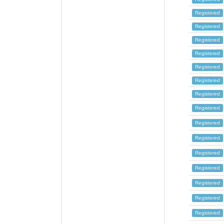
Registered
Registered
Registered
Registered
Registered
Registered
Registered
Registered
Registered
Registered
Registered
Registered
Registered
Registered
Registered