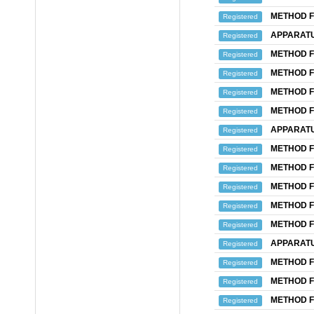
METHOD F
Registered
APPARATU
Registered
METHOD F
Registered
METHOD F
Registered
METHOD F
Registered
METHOD F
Registered
APPARATU
Registered
METHOD F
Registered
METHOD F
Registered
METHOD F
Registered
METHOD F
Registered
METHOD F
Registered
APPARATU
Registered
METHOD F
Registered
METHOD F
Registered
METHOD F
Registered