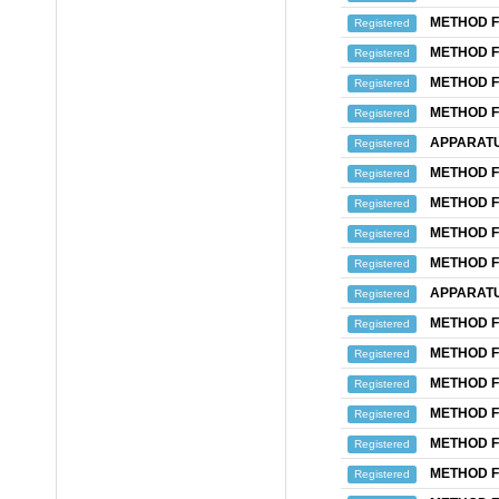
METHOD F
Registered
METHOD F
Registered
METHOD F
Registered
METHOD F
Registered
APPARATU
Registered
METHOD F
Registered
METHOD F
Registered
METHOD F
Registered
METHOD F
Registered
APPARATU
Registered
METHOD F
Registered
METHOD F
Registered
METHOD F
Registered
METHOD F
Registered
METHOD F
Registered
METHOD F
Registered