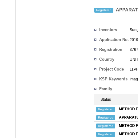
APPARAT
Registered
Inventors
Sung
Application No.
2019
Registration
3767
No.
Country
UNI
Project Code
11PR
KSP Keywords
Imag
Family
Status
METHOD F
Registered
APPARATU
Registered
METHOD F
Registered
METHOD F
Registered