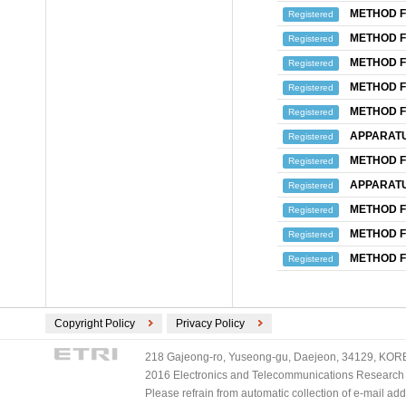
METHOD F
Registered
METHOD F
Registered
METHOD F
Registered
METHOD F
Registered
METHOD F
Registered
APPARATU
Registered
METHOD F
Registered
APPARATU
Registered
METHOD F
Registered
METHOD F
Registered
METHOD F
Registered
Copyright Policy
Privacy Policy
218 Gajeong-ro, Yuseong-gu, Daejeon, 34129, KOREA
2016 Electronics and Telecommunications Research Ins
Please refrain from automatic collection of e-mail a