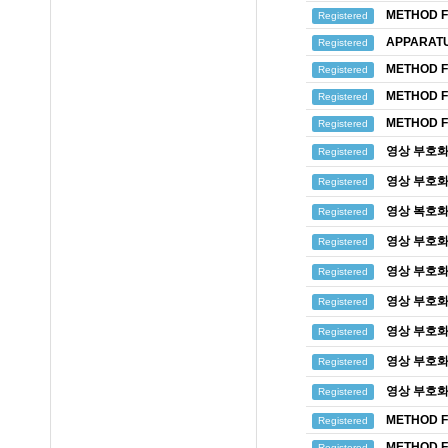
METHOD F
Registered
APPARATU
Registered
METHOD F
Registered
METHOD F
Registered
METHOD F
Registered
영상 부호화
Registered
영상 부호화
Registered
영상 복호화
Registered
영상 부호화
Registered
영상 부호화
Registered
영상 부호화
Registered
영상 부호화
Registered
영상 부호화
Registered
영상 부호화
Registered
METHOD F
Registered
METHOD F
Registered