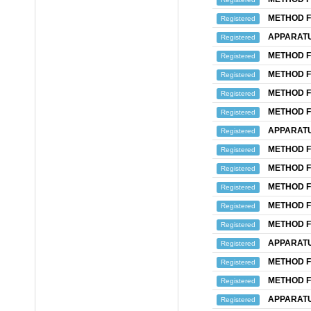
METHOD F
Registered
APPARATU
Registered
METHOD F
Registered
METHOD F
Registered
METHOD F
Registered
METHOD F
Registered
APPARATU
Registered
METHOD F
Registered
METHOD F
Registered
METHOD F
Registered
METHOD F
Registered
METHOD F
Registered
APPARATU
Registered
METHOD F
Registered
METHOD F
Registered
APPARATU
Registered