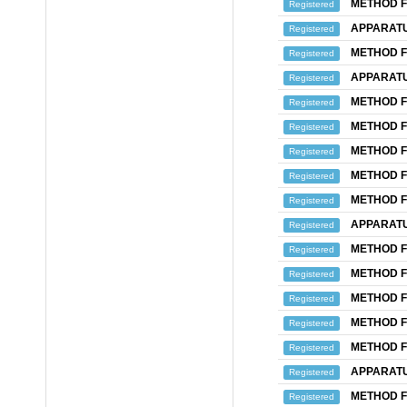
METHOD F
Registered
APPARATU
Registered
METHOD F
Registered
APPARATU
Registered
METHOD F
Registered
METHOD F
Registered
METHOD F
Registered
METHOD F
Registered
METHOD F
Registered
APPARATU
Registered
METHOD F
Registered
METHOD F
Registered
METHOD F
Registered
METHOD F
Registered
METHOD F
Registered
APPARATU
Registered
METHOD F
Registered