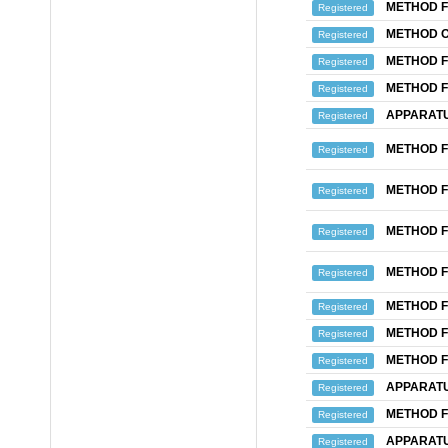
METHOD F
Registered
METHOD O
Registered
METHOD F
Registered
METHOD F
Registered
APPARATU
Registered
METHOD F
Registered
METHOD F
Registered
METHOD F
Registered
METHOD F
Registered
METHOD F
Registered
METHOD F
Registered
METHOD F
Registered
APPARATU
Registered
METHOD F
Registered
APPARATU
Registered