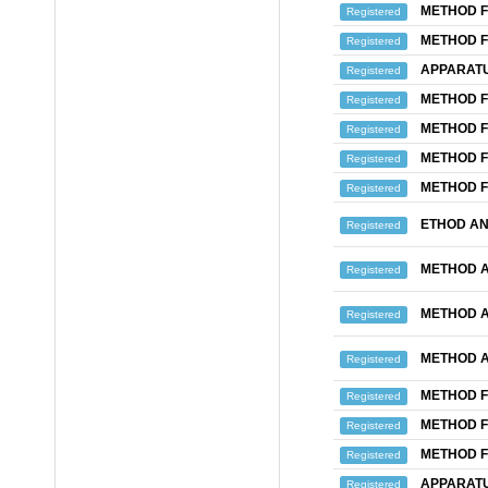
METHOD F
Registered
METHOD F
Registered
APPARATU
Registered
METHOD F
Registered
METHOD F
Registered
METHOD F
Registered
METHOD F
Registered
ETHOD AN
Registered
METHOD A
Registered
METHOD A
Registered
METHOD A
Registered
METHOD F
Registered
METHOD F
Registered
METHOD F
Registered
APPARATU
Registered