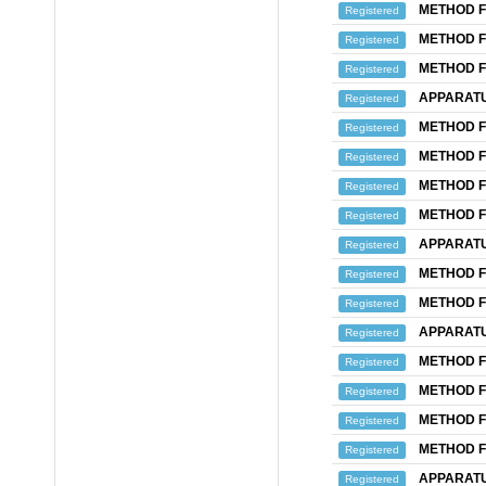
METHOD F
Registered
METHOD F
Registered
METHOD F
Registered
APPARATU
Registered
METHOD F
Registered
METHOD F
Registered
METHOD F
Registered
METHOD F
Registered
APPARATU
Registered
METHOD F
Registered
METHOD F
Registered
APPARATU
Registered
METHOD F
Registered
METHOD F
Registered
METHOD F
Registered
METHOD F
Registered
APPARATU
Registered