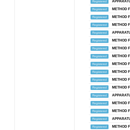
APPARATU
Registered
METHOD F
Registered
METHOD F
Registered
METHOD F
Registered
APPARATU
Registered
METHOD F
Registered
METHOD F
Registered
METHOD F
Registered
METHOD F
Registered
METHOD F
Registered
METHOD F
Registered
METHOD F
Registered
APPARATU
Registered
METHOD F
Registered
METHOD F
Registered
APPARATU
Registered
METHOD F
Registered