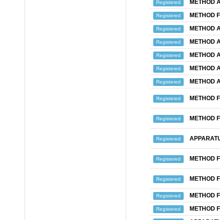
METHOD A
Registered
METHOD F
Registered
METHOD A
Registered
METHOD A
Registered
METHOD A
Registered
METHOD A
Registered
METHOD A
Registered
METHOD F
Registered
METHOD F
Registered
APPARATU
Registered
METHOD F
Registered
METHOD F
Registered
METHOD F
Registered
METHOD F
Registered