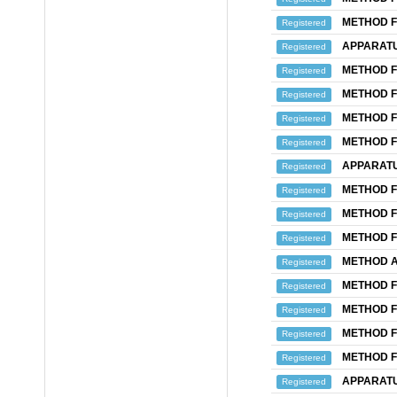
METHOD F
Registered
APPARATU
Registered
METHOD F
Registered
METHOD F
Registered
METHOD F
Registered
METHOD F
Registered
APPARATU
Registered
METHOD F
Registered
METHOD F
Registered
METHOD F
Registered
METHOD A
Registered
METHOD F
Registered
METHOD F
Registered
METHOD F
Registered
METHOD F
Registered
APPARATU
Registered