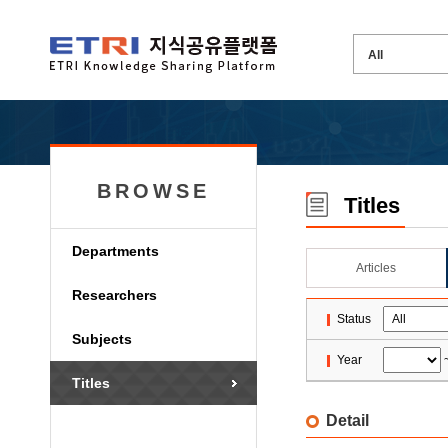
BROWSE
Titles
Departments
Articles
Researchers
Status
Subjects
Year
Titles
Detail