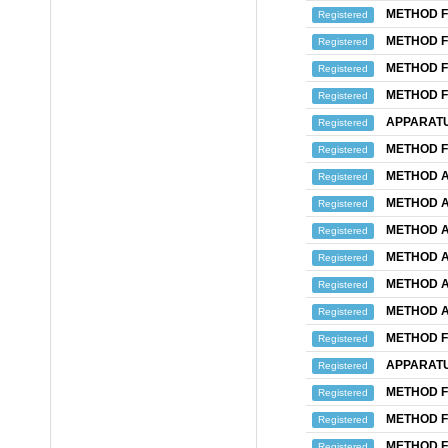
METHOD F
Registered
METHOD F
Registered
METHOD F
Registered
METHOD F
Registered
APPARATU
Registered
METHOD F
Registered
METHOD A
Registered
METHOD A
Registered
METHOD A
Registered
METHOD A
Registered
METHOD A
Registered
METHOD A
Registered
METHOD F
Registered
APPARATU
Registered
METHOD F
Registered
METHOD F
Registered
METHOD F
Registered