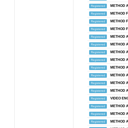
METHOD A
Registered
METHOD F
Registered
METHOD F
Registered
METHOD F
Registered
METHOD A
Registered
METHOD A
Registered
METHOD A
Registered
METHOD A
Registered
METHOD A
Registered
METHOD A
Registered
METHOD A
Registered
METHOD A
Registered
VIDEO EN
Registered
METHOD A
Registered
METHOD A
Registered
METHOD A
Registered