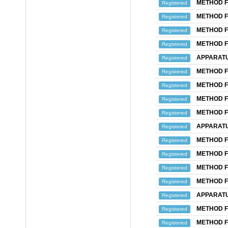
METHOD F
Registered
METHOD F
Registered
METHOD F
Registered
METHOD F
Registered
APPARATU
Registered
METHOD F
Registered
METHOD F
Registered
METHOD F
Registered
METHOD F
Registered
APPARATU
Registered
METHOD F
Registered
METHOD F
Registered
METHOD F
Registered
METHOD F
Registered
APPARATU
Registered
METHOD F
Registered
METHOD F
Registered