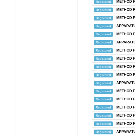
METHOD F
Registered
METHOD F
Registered
METHOD F
Registered
APPARATU
Registered
METHOD F
Registered
APPARATU
Registered
METHOD F
Registered
METHOD F
Registered
METHOD F
Registered
METHOD F
Registered
APPARATU
Registered
METHOD F
Registered
METHOD F
Registered
METHOD F
Registered
METHOD F
Registered
METHOD F
Registered
APPARATU
Registered