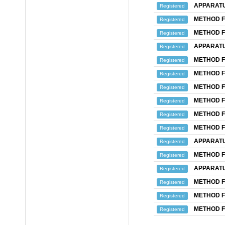
APPARATU
Registered
METHOD F
Registered
METHOD F
Registered
APPARATU
Registered
METHOD F
Registered
METHOD F
Registered
METHOD F
Registered
METHOD F
Registered
METHOD F
Registered
METHOD F
Registered
APPARATU
Registered
METHOD F
Registered
APPARATU
Registered
METHOD F
Registered
METHOD F
Registered
METHOD F
Registered