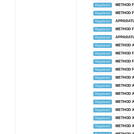
METHOD F
Registered
METHOD F
Registered
APPARATU
Registered
METHOD F
Registered
APPARATU
Registered
METHOD A
Registered
METHOD F
Registered
METHOD F
Registered
METHOD F
Registered
METHOD A
Registered
METHOD A
Registered
METHOD A
Registered
METHOD A
Registered
METHOD A
Registered
METHOD A
Registered
METHOD A
Registered