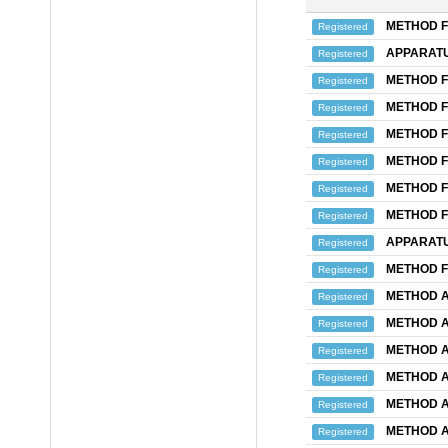
METHOD F
Registered
APPARATU
Registered
METHOD F
Registered
METHOD F
Registered
METHOD F
Registered
METHOD F
Registered
METHOD F
Registered
METHOD F
Registered
APPARATU
Registered
METHOD F
Registered
METHOD A
Registered
METHOD A
Registered
METHOD A
Registered
METHOD A
Registered
METHOD A
Registered
METHOD A
Registered