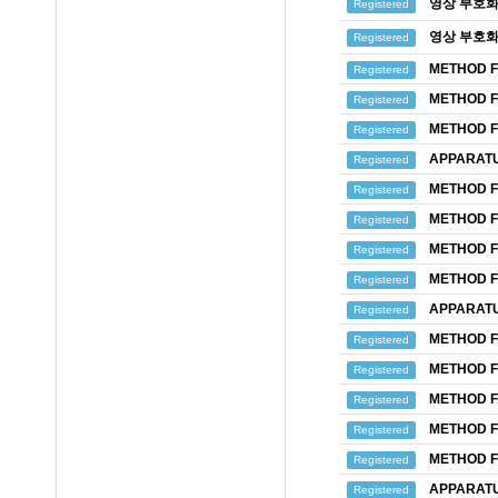
영상 부호화
Registered
영상 부호화
Registered
METHOD F
Registered
METHOD F
Registered
METHOD F
Registered
APPARATU
Registered
METHOD F
Registered
METHOD F
Registered
METHOD F
Registered
METHOD F
Registered
APPARATU
Registered
METHOD F
Registered
METHOD F
Registered
METHOD F
Registered
METHOD F
Registered
METHOD F
Registered
APPARATU
Registered