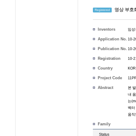
영상 부호화
Registered
Inventors
임성
Application No.
10-2
Publication No.
10-2
Registration
10-2
No.
Country
KOR
Project Code
11PR
Abstract
본 
내 
는(
벡터
움직
Family
Status