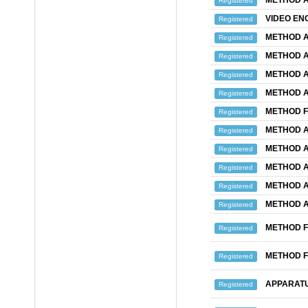
METHOD A
Registered
VIDEO EN
Registered
METHOD A
Registered
METHOD A
Registered
METHOD A
Registered
METHOD A
Registered
METHOD F
Registered
METHOD A
Registered
METHOD A
Registered
METHOD A
Registered
METHOD A
Registered
METHOD A
Registered
METHOD F
Registered
METHOD F
Registered
APPARATU
Registered