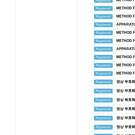
METHOD F
Registered
METHOD F
Registered
METHOD F
Registered
APPARATU
Registered
METHOD F
Registered
METHOD F
Registered
APPARATU
Registered
METHOD F
Registered
METHOD F
Registered
METHOD F
Registered
영상 부호화
Registered
영상 부호화
Registered
영상 복호화
Registered
영상 부호화
Registered
영상 부호화
Registered
영상 부호화
Registered