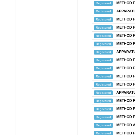
METHOD F
Registered
APPARATU
Registered
METHOD F
Registered
METHOD F
Registered
METHOD F
Registered
METHOD F
Registered
APPARATU
Registered
METHOD F
Registered
METHOD F
Registered
METHOD F
Registered
METHOD F
Registered
APPARATU
Registered
METHOD F
Registered
METHOD F
Registered
METHOD F
Registered
METHOD A
Registered
METHOD F
Registered