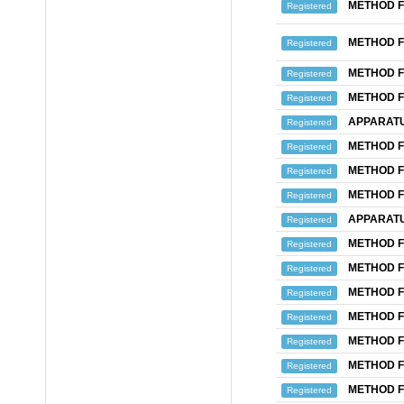
METHOD F
Registered
METHOD F
Registered
METHOD F
Registered
METHOD F
Registered
APPARATU
Registered
METHOD F
Registered
METHOD F
Registered
METHOD F
Registered
APPARATU
Registered
METHOD F
Registered
METHOD F
Registered
METHOD F
Registered
METHOD F
Registered
METHOD F
Registered
METHOD F
Registered
METHOD F
Registered