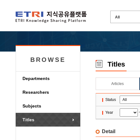
BROWSE
Titles
Departments
Articles
Researchers
Status
Subjects
Year
Titles
Detail