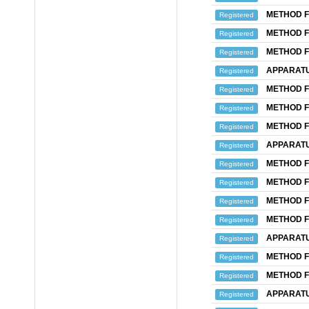
METHOD F
Registered
METHOD F
Registered
METHOD F
Registered
APPARATU
Registered
METHOD F
Registered
METHOD F
Registered
METHOD F
Registered
APPARATU
Registered
METHOD F
Registered
METHOD F
Registered
METHOD F
Registered
METHOD F
Registered
APPARATU
Registered
METHOD F
Registered
METHOD F
Registered
APPARATU
Registered