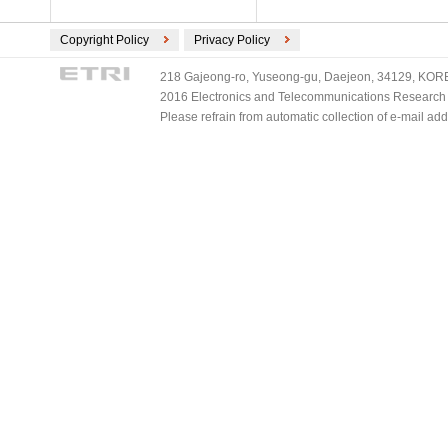
Copyright Policy
Privacy Policy
218 Gajeong-ro, Yuseong-gu, Daejeon, 34129, KOREA
2016 Electronics and Telecommunications Research Ins
Please refrain from automatic collection of e-mail a