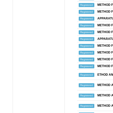
METHOD F
Registered
METHOD F
Registered
APPARATU
Registered
METHOD F
Registered
METHOD F
Registered
APPARATU
Registered
METHOD F
Registered
METHOD F
Registered
METHOD F
Registered
METHOD F
Registered
ETHOD AN
Registered
METHOD A
Registered
METHOD A
Registered
METHOD A
Registered