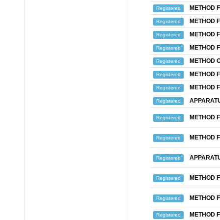
METHOD F
Registered
METHOD F
Registered
METHOD F
Registered
METHOD F
Registered
METHOD O
Registered
METHOD F
Registered
METHOD F
Registered
APPARATU
Registered
METHOD F
Registered
METHOD F
Registered
APPARATU
Registered
METHOD F
Registered
METHOD F
Registered
METHOD F
Registered