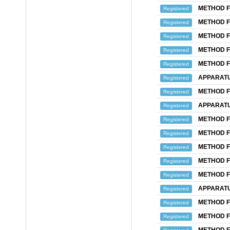
METHOD F
Registered
METHOD F
Registered
METHOD F
Registered
METHOD F
Registered
METHOD F
Registered
APPARATU
Registered
METHOD F
Registered
APPARATU
Registered
METHOD F
Registered
METHOD F
Registered
METHOD F
Registered
METHOD F
Registered
METHOD F
Registered
APPARATU
Registered
METHOD F
Registered
METHOD F
Registered