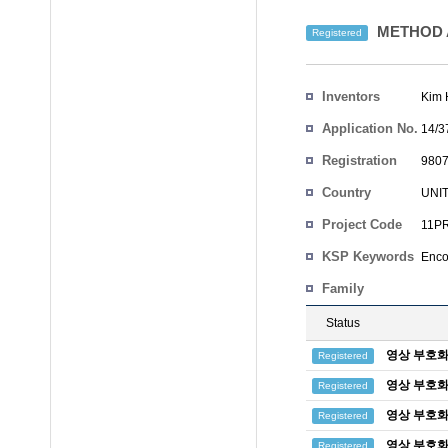
METHOD 
Registered
Inventors
Kim 
Application No.
14/3
Registration
9807
No.
Country
UNI
Project Code
11PR
KSP Keywords
Enco
Family
Status
영상 부호화
Registered
영상 부호화
Registered
영상 부호화
Registered
영상 부호화
Registered