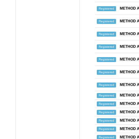
METHOD A
Registered
METHOD A
Registered
METHOD A
Registered
METHOD A
Registered
METHOD A
Registered
METHOD A
Registered
METHOD A
Registered
METHOD A
Registered
METHOD A
Registered
METHOD A
Registered
METHOD A
Registered
METHOD A
Registered
METHOD A
Registered