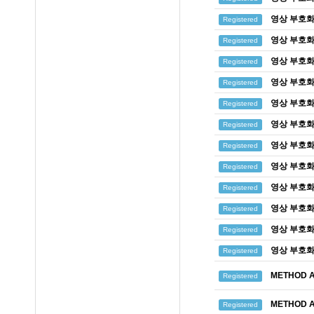
영상 부호화
Registered
영상 부호화
Registered
영상 부호화
Registered
영상 부호화
Registered
영상 부호화
Registered
영상 부호화
Registered
영상 부호화
Registered
영상 부호화
Registered
영상 부호화
Registered
영상 부호화
Registered
영상 부호화
Registered
영상 부호화
Registered
METHOD A
Registered
METHOD A
Registered