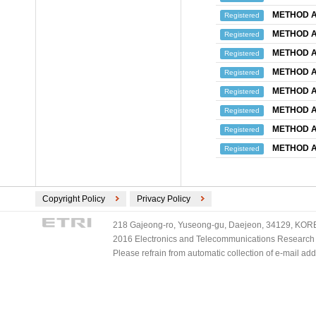
METHOD A
Registered
METHOD A
Registered
METHOD A
Registered
METHOD A
Registered
METHOD A
Registered
METHOD A
Registered
METHOD A
Registered
METHOD A
Registered
Copyright Policy
Privacy Policy
218 Gajeong-ro, Yuseong-gu, Daejeon, 34129, KOREA
2016 Electronics and Telecommunications Research Ins
Please refrain from automatic collection of e-mail a