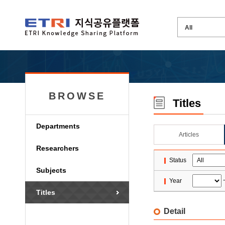
BROWSE
Titles
Departments
Articles
Researchers
Status
Subjects
Year
Titles
Detail