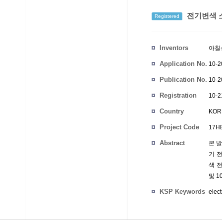
전기변색 
Registered
Inventors
아칠
Application No.
10-2
Publication No.
10-2
Registration
10-2
No.
Country
KOR
Project Code
17HB
Abstract
본 발
기 
색 
및 
KSP Keywords
elec