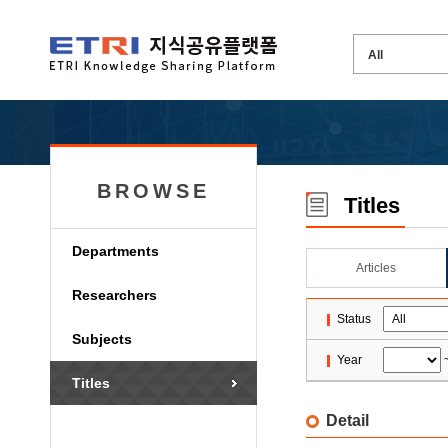
BROWSE
Titles
Departments
Articles
Researchers
Status
Subjects
Year
Titles
Detail