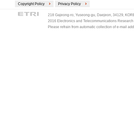
Copyright Policy
Privacy Policy
218 Gajeong-ro, Yuseong-gu, Daejeon, 34129, KOREA
2016 Electronics and Telecommunications Research Ins
Please refrain from automatic collection of e-mail a