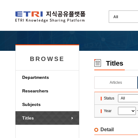
BROWSE
Titles
Departments
Articles
Researchers
Status
Subjects
Year
Titles
Detail