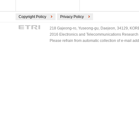
Copyright Policy
Privacy Policy
218 Gajeong-ro, Yuseong-gu, Daejeon, 34129, KOREA
2016 Electronics and Telecommunications Research Ins
Please refrain from automatic collection of e-mail a