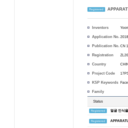
APPARATU
Registered
Inventors
Yoon
Application No.
2018
Publication No.
CN 1
Registration
ZL20
No.
Country
CHI
Project Code
17PS
KSP Keywords
Face
Family
Status
얼굴 인식을
Registered
APPARATU
Registered