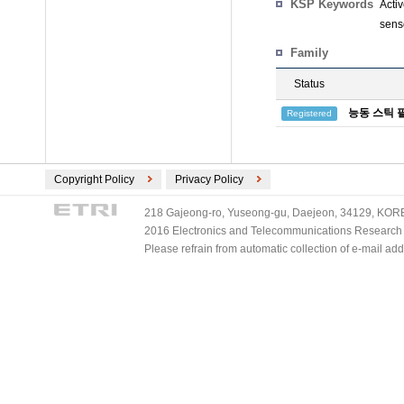
KSP Keywords
Acti
sens
Family
Status
능동 스틱 
Registered
Copyright Policy
Privacy Policy
218 Gajeong-ro, Yuseong-gu, Daejeon, 34129, KOREA
2016 Electronics and Telecommunications Research Ins
Please refrain from automatic collection of e-mail a