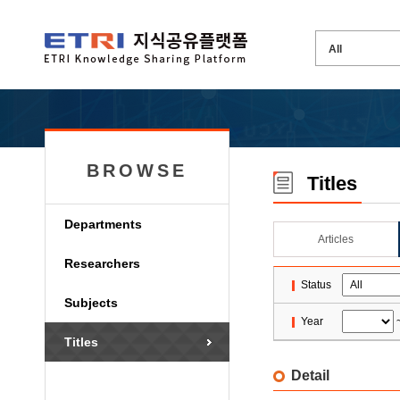
BROWSE
Titles
Departments
Articles
Researchers
Status
Subjects
Year
Titles
Detail