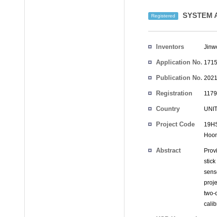
SYSTEM A
Registered
Inventors
Jinw
Application No.
1715
Publication No.
2021
Registration
1179
No.
Country
UNI
Project Code
19HS
Hoo
Abstract
Provi
stic
sens
proj
two-
calibr