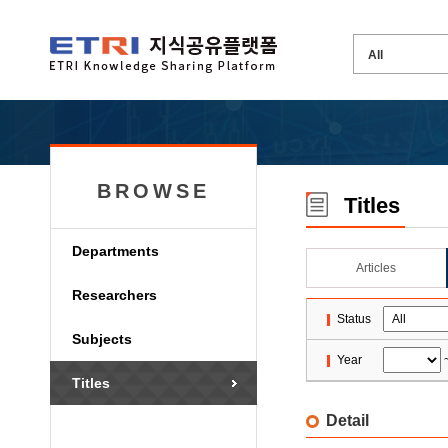
BROWSE
Titles
Departments
Articles
Researchers
Status
Subjects
Year
Titles
Detail