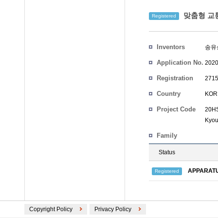
맞춤형 교통
Registered
Inventors
송유
Application No.
2020
Registration
2715
No.
Country
KOR
Project Code
20HS
Kyo
Family
Status
APPARATU
Registered
Copyright Policy
Privacy Policy