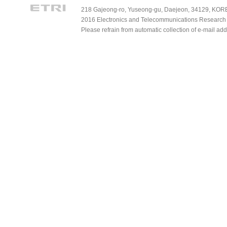
218 Gajeong-ro, Yuseong-gu, Daejeon, 34129, KOREA
2016 Electronics and Telecommunications Research Ins
Please refrain from automatic collection of e-mail a