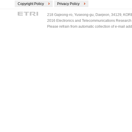
Copyright Policy
Privacy Policy
218 Gajeong-ro, Yuseong-gu, Daejeon, 34129, KOREA
2016 Electronics and Telecommunications Research Ins
Please refrain from automatic collection of e-mail a