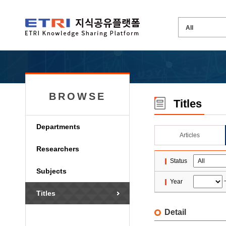
BROWSE
Titles
Departments
Articles
Researchers
Status
Subjects
Year
Titles
Detail