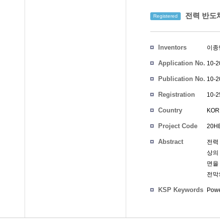
전력 반도
Registered
Inventors
이종
Application No.
10-2
Publication No.
10-2
Registration
10-2
No.
Country
KOR
Project Code
20HB
Abstract
전력
상의
면을
전막
KSP Keywords
Powe