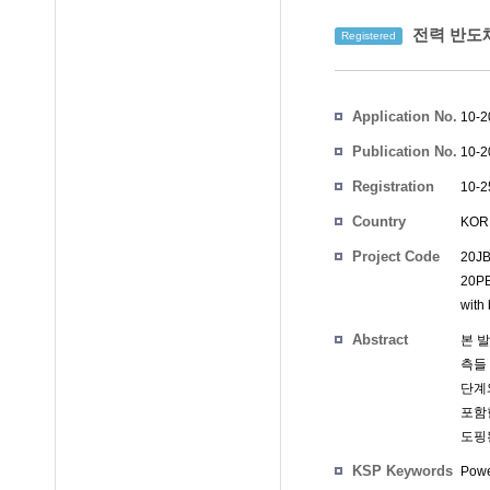
전력 반도체
Registered
Inventors
Application No.
10-2
Publication No.
10-2
Registration
10-2
No.
Country
KOR
Project Code
20JB
20PB
with
Abstract
본 
측들 
단계
포함
도핑
KSP Keywords
Powe