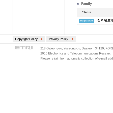
Family
Status
전력 반도체
Registered
Copyright Policy
Privacy Policy
218 Gajeong-ro, Yuseong-gu, Daejeon, 34129, KOREA
2016 Electronics and Telecommunications Research Ins
Please refrain from automatic collection of e-mail a