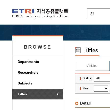
BROWSE
Titles
Departments
Articles
Researchers
Status
Subjects
Year
Titles
Detail