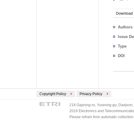
Download
Authors
Issue Da
Type
DOI
Copyright Policy
Privacy Policy
218 Gajeong-ro, Yuseong-gu, Daejeon, 
2016 Electronics and Telecommunications
Please refrain from automatic collectio