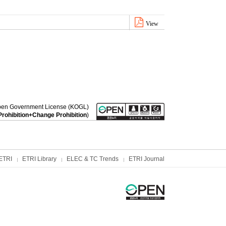
View
a Open Government License (KOGL)
rohibition+Change Prohibition
)
ETRI
ETRI Library
ELEC & TC Trends
ETRI Journal