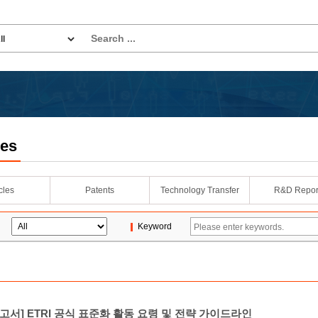
les
icles
Patents
Technology Transfer
R&D Repor
Keyword
고서] ETRI 공식 표준화 활동 요령 및 전략 가이드라인