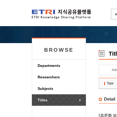
BROWSE
Tit
Departments
Art
Researchers
Type
Subjects
Detail
Titles
[표준화 보