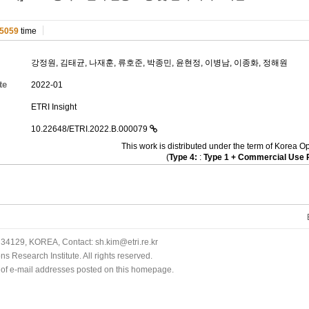
5059
time
강정원
,
김태균
,
나재훈
,
류호준
,
박종민
,
윤현정
,
이병남
,
이종화
,
정해원
te
2022-01
ETRI Insight
10.22648/ETRI.2022.B.000079
This work is distributed under the term of Kore
(
Type 4:
:
Type 1 + Commercial Use P
34129, KOREA, Contact: sh.kim@etri.re.kr
 Research Institute. All rights reserved.
n of e-mail addresses posted on this homepage.