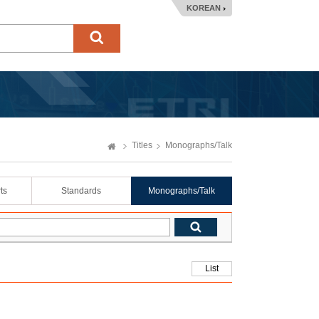
KOREAN
Titles
Monographs/Talk
ts
Standards
Monographs/Talk
List